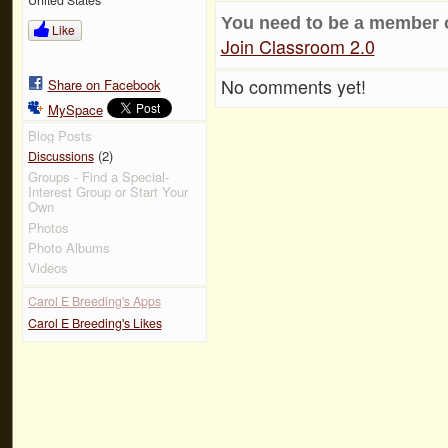
You need to be a member 
Like
Join Classroom 2.0
No comments yet!
Share on Facebook
MySpace
Blog Posts
(2)
Discussions
Groups - Find a Special-
Interest Group or Start Your
Own
Photos
Photo Albums
Videos
Carol E Breeding's Apps
Carol E Breeding's Likes