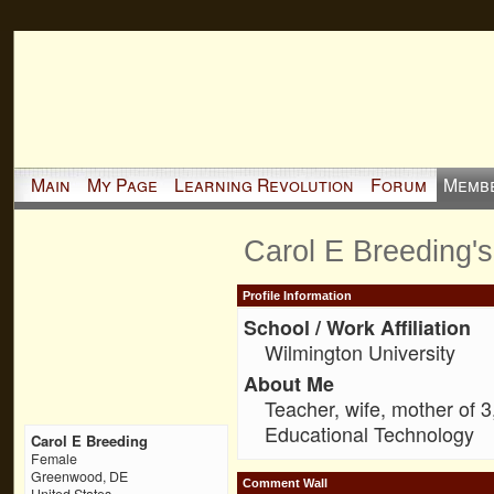
Main
My Page
Learning Revolution
Forum
Memb
Carol E Breeding'
Profile Information
School / Work Affiliation
Wilmington University
About Me
Teacher, wife, mother of 
Educational Technology
Carol E Breeding
Female
Greenwood, DE
Comment Wall
United States