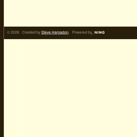
© 2026 Created by
Steve Hargadon
. Powered by