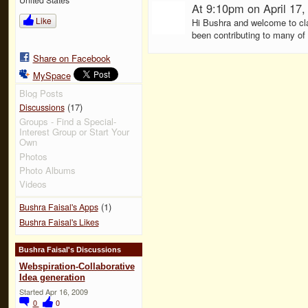
At 9:10pm on April 17
Like
Hi Bushra and welcome to cla
been contributing to many of 
Share on Facebook
MySpace
Blog Posts
(17)
Discussions
Groups - Find a Special-
Interest Group or Start Your
Own
Photos
Photo Albums
Videos
(1)
Bushra Faisal's Apps
Bushra Faisal's Likes
Bushra Faisal's Discussions
Webspiration-Collaborative
Idea generation
Started Apr 16, 2009
0
0