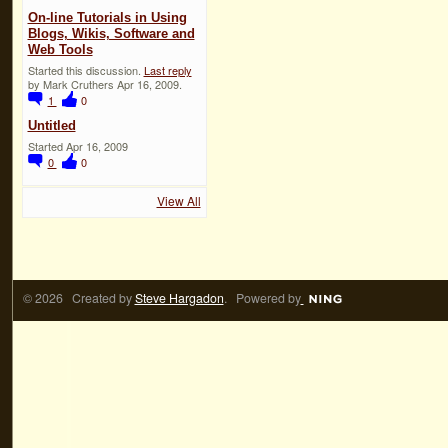
On-line Tutorials in Using
Blogs, Wikis, Software and
Web Tools
Started this discussion.
Last reply
by Mark Cruthers Apr 16, 2009.
1
0
Untitled
Started Apr 16, 2009
0
0
View All
© 2026 Created by
Steve Hargadon
. Powered by