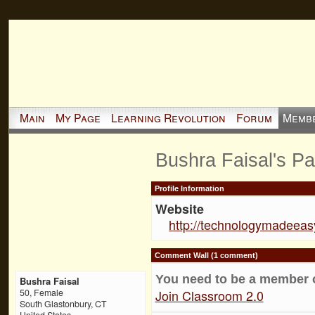
Main
My Page
Learning Revolution
Forum
Memb
Bushra Faisal's P
Profile Information
Website
http://technologymadeeas
Comment Wall (1 comment)
You need to be a member 
Bushra Faisal
Join Classroom 2.0
50, Female
South Glastonbury, CT
United States