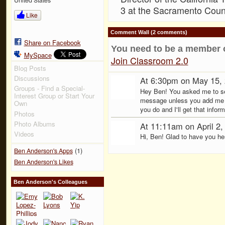
3 at the Sacramento Count
Like
Comment Wall (2 comments)
Share on Facebook
You need to be a member 
MySpace
Join Classroom 2.0
Blog Posts
Discussions
At 6:30pm on May 15,
Groups - Find a Special-
Hey Ben! You asked me to send
Interest Group or Start Your
message unless you add me 
Own
you do and I'll get that inf
Photos
Photo Albums
At 11:11am on April 2
Videos
Hi, Ben! Glad to have you her
(1)
Ben Anderson's Apps
Ben Anderson's Likes
Ben Anderson's Colleagues