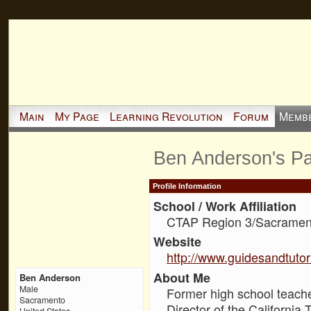
Main
My Page
Learning Revolution
Forum
Memb
Ben Anderson's P
Profile Information
School / Work Affiliation
CTAP Region 3/Sacrament
Website
http://www.guidesandtutor
About Me
Ben Anderson
Male
Former high school teache
Sacramento
Director of the California
United States