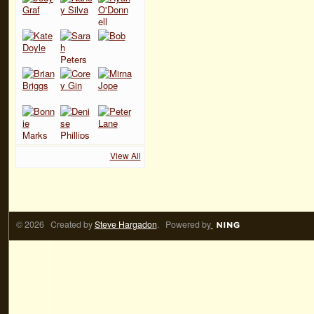
View All
© 2026 Created by
Steve Hargadon
. Powered by