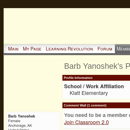
Main
My Page
Learning Revolution
Forum
Memb
Barb Yanoshek's 
Profile Information
School / Work Affiliation
Klatt Elementary
Comment Wall (1 comment)
You need to be a member 
Barb Yanoshek
Join Classroom 2.0
Female
Anchorage, AK
United States