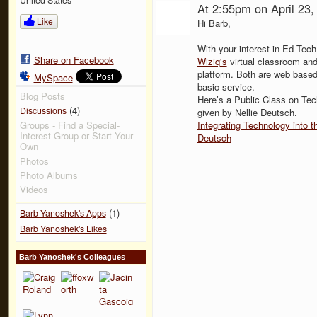
At 2:55pm on April 23
Like
Hi Barb,
With your interest in Ed Tec
Share on Facebook
Wiziq's
virtual classroom an
platform. Both are web based
MySpace
basic service.
Blog Posts
Here’s a Public Class on Tech
(4)
Discussions
given by Nellie Deutsch.
Integrating Technology into
Groups - Find a Special-
Interest Group or Start Your
Deutsch
Own
Photos
Photo Albums
Videos
(1)
Barb Yanoshek's Apps
Barb Yanoshek's Likes
Barb Yanoshek's Colleagues