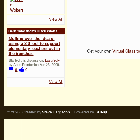
View All
Barb Yanoshek's Discussions
Mulling over the idea of
using a 2.0 tool to support
elementary teachers out in
Get your own
Virtual Classr
the trenches.
Started this discussion.
Last reply
by Anne Pemberton Apr 23, 2009.
6
0
View All
© 2026 Created by
Steve Hargadon
. Powered by