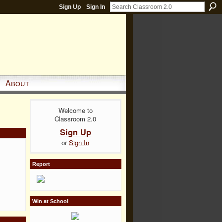
Sign Up
Sign In
About
Welcome to
Classroom 2.0
Sign Up
or
Sign In
Report
Win at School