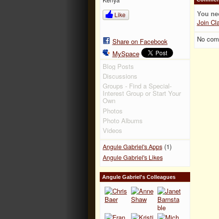
Like
You ne
Join Cl
No com
Share on Facebook
MySpace
Blog Posts
Discussions
Groups - Find a Special-
Interest Group or Start Your
Own
Photos
Photo Albums
Videos
(1)
Angule Gabriel's Apps
Angule Gabriel's Likes
Angule Gabriel's Colleagues