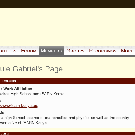
olution
Forum
Members
Groups
Recordings
More
ule Gabriel's Page
Information
/ Work Affiliation
vakali High School and iEARN Kenya
e
://www.iearn-kenya.org
Me
 a high School teacher of mathematics and physics as well as the country
esentative of iEARN Kenya.
 Wall