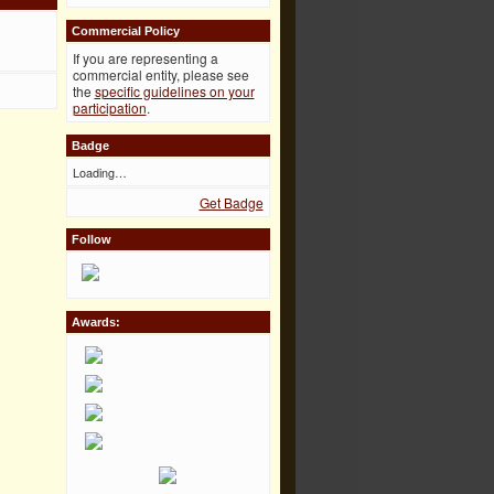
Commercial Policy
If you are representing a
commercial entity, please see
the
specific guidelines on your
participation
.
Badge
Loading…
Get Badge
Follow
Awards: