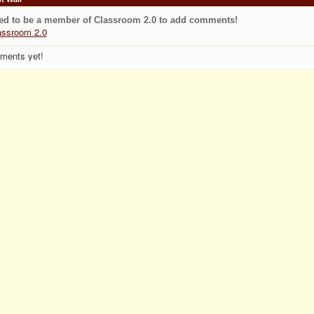
ed to be a member of Classroom 2.0 to add comments!
assroom 2.0
ments yet!