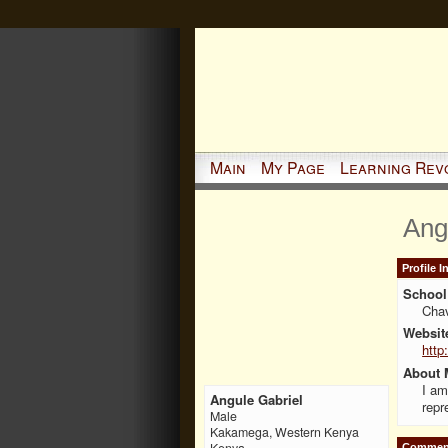
Main
My Page
Learning Rev
Ang
Profile 
School 
Cha
Websit
http
About 
I am
Angule Gabriel
repr
Male
Kakamega, Western Kenya
Kenya
Comment