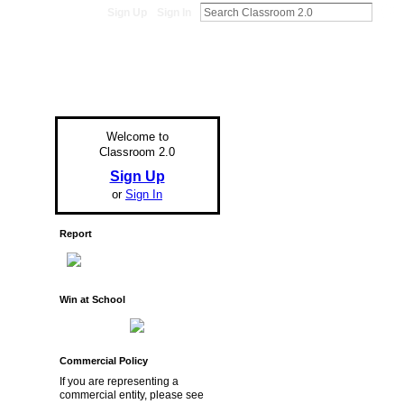
Sign Up
Sign In
Welcome to
Classroom 2.0
Sign Up
or
Sign In
Report
Win at School
Commercial Policy
If you are representing a
commercial entity, please see