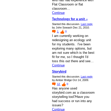
who has had experience with
Flat Classroom or flat
classroom…
Continue
Technology for a unit --
Started this discussion.
Last reply
by John Sowash Dec 21, 2010.
1
0
I am currently working on
redesigning an ecology unit
for my students. I've been
exploring many options, but
am not sure which is the best
fit for me, so I thought I'd
toss this out there and see…
Continue
Storybird
Started this discussion.
Last reply
by Amber Bridge Oct 14, 2009.
12
0
Has anyone used
storybird.com as a classroom
storytelling tool?Have you
had success or run into any
issues?
Continue