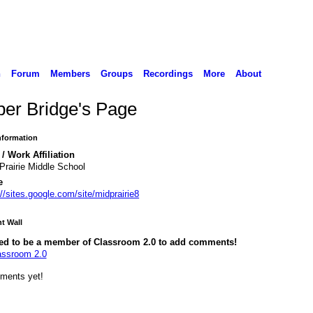
n
Forum
Members
Groups
Recordings
More
About
er Bridge's Page
Information
/ Work Affiliation
Prairie Middle School
e
://sites.google.com/site/midprairie8
 Wall
ed to be a member of Classroom 2.0 to add comments!
assroom 2.0
ments yet!