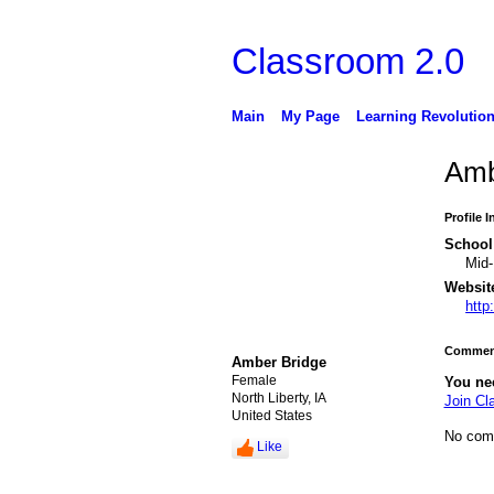
Classroom 2.0
Main
My Page
Learning Revolutio
Amb
Profile 
School 
Mid-
Websit
http
Comment
Amber Bridge
Female
You ne
North Liberty, IA
Join Cl
United States
No com
Like