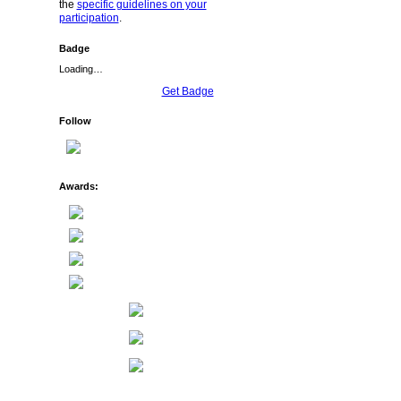
the
specific guidelines on your
participation
.
Badge
Loading…
Get Badge
Follow
Awards: