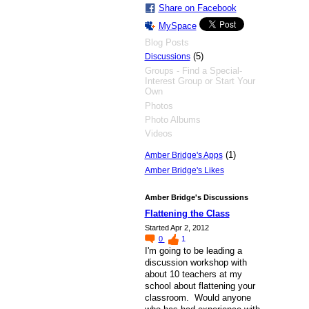
Share on Facebook
MySpace
Blog Posts
(5)
Discussions
Groups - Find a Special-
Interest Group or Start Your
Own
Photos
Photo Albums
Videos
(1)
Amber Bridge's Apps
Amber Bridge's Likes
Amber Bridge's Discussions
Flattening the Class
Started Apr 2, 2012
0
1
I'm going to be leading a
discussion workshop with
about 10 teachers at my
school about flattening your
classroom. Would anyone