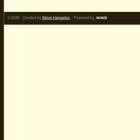
© 2026 Created by
Steve Hargadon
. Powered by