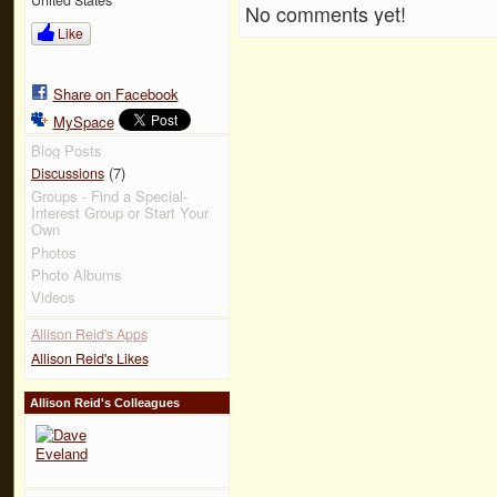
No comments yet!
Like
Share on Facebook
MySpace
Blog Posts
(7)
Discussions
Groups - Find a Special-
Interest Group or Start Your
Own
Photos
Photo Albums
Videos
Allison Reid's Apps
Allison Reid's Likes
Allison Reid's Colleagues