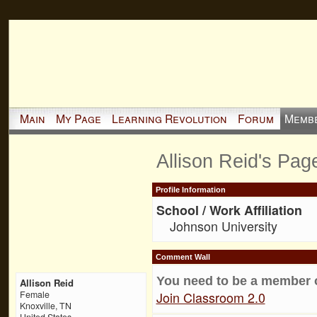
Main
My Page
Learning Revolution
Forum
Memb
Allison Reid's Pag
Profile Information
School / Work Affiliation
Johnson University
Comment Wall
You need to be a member 
Allison Reid
Join Classroom 2.0
Female
Knoxville, TN
United States