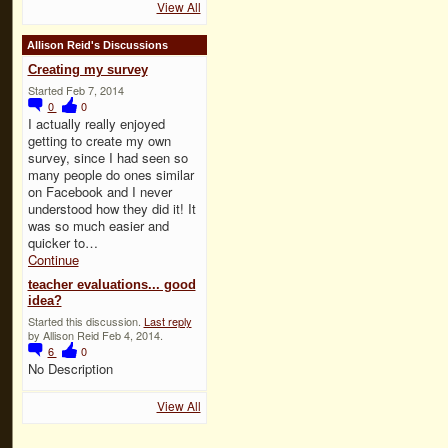
View All
Allison Reid's Discussions
Creating my survey
Started Feb 7, 2014
0
0
I actually really enjoyed
getting to create my own
survey, since I had seen so
many people do ones similar
on Facebook and I never
understood how they did it! It
was so much easier and
quicker to…
Continue
teacher evaluations... good
idea?
Started this discussion.
Last reply
by Allison Reid Feb 4, 2014.
6
0
No Description
View All