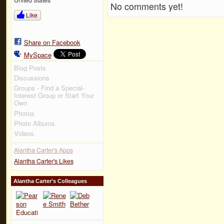
No comments yet!
Like
Share on Facebook
MySpace
Blog Posts
Discussions
Groups - Find a Special-
Interest Group or Start Your
Own
Photos
Photo Albums
Videos
Alantha Carter's Apps
Alantha Carter's Likes
Alantha Carter's Colleagues