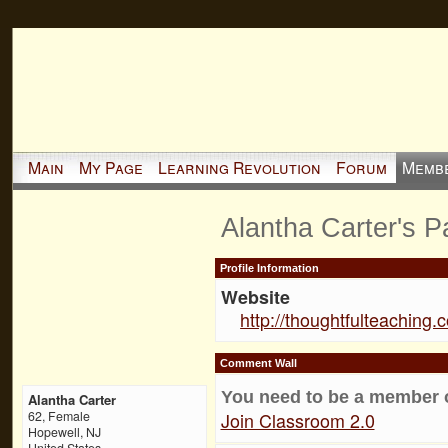
Main
My Page
Learning Revolution
Forum
Memb
Alantha Carter's 
Profile Information
Website
http://thoughtfulteaching.
Comment Wall
You need to be a member 
Alantha Carter
Join Classroom 2.0
62, Female
Hopewell, NJ
United States