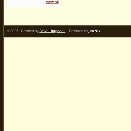
View All
© 2026 Created by
Steve Hargadon
. Powered by