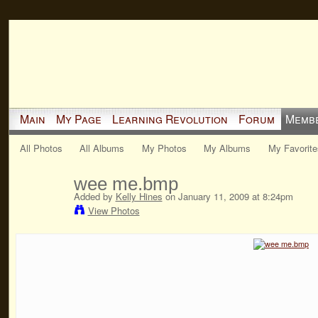
Main
My Page
Learning Revolution
Forum
Memb
All Photos
All Albums
My Photos
My Albums
My Favorite
wee me.bmp
Added by
Kelly Hines
on January 11, 2009 at 8:24pm
View Photos