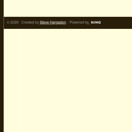
© 2026 Created by
Steve Hargadon
. Powered by