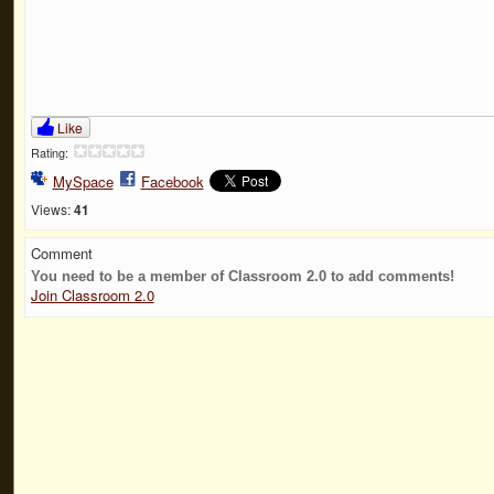
Like
Rating:
MySpace
Facebook
Views:
41
Comment
You need to be a member of Classroom 2.0 to add comments!
Join Classroom 2.0