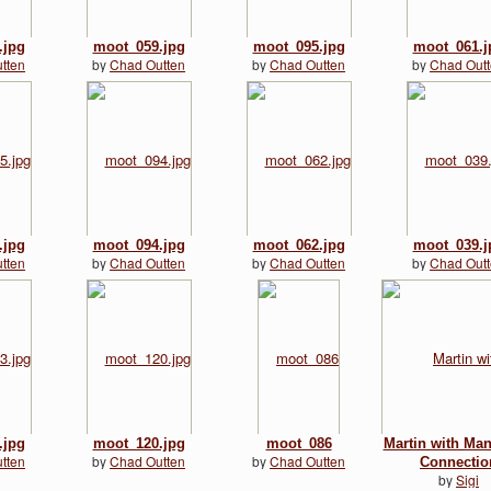
.jpg
moot_059.jpg
moot_095.jpg
moot_061.j
tten
by
Chad Outten
by
Chad Outten
by
Chad Out
.jpg
moot_094.jpg
moot_062.jpg
moot_039.j
tten
by
Chad Outten
by
Chad Outten
by
Chad Out
.jpg
moot_120.jpg
moot_086
Martin with Ma
tten
by
Chad Outten
by
Chad Outten
Connectio
by
Sigi