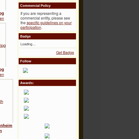
Commercial Policy
If you are representing a
pg
commercial entity, please see
ten
the
specific guidelines on your
participation
.
Badge
Loading…
Get Badge
Follow
pg
ten
Awards:
nnheim
n