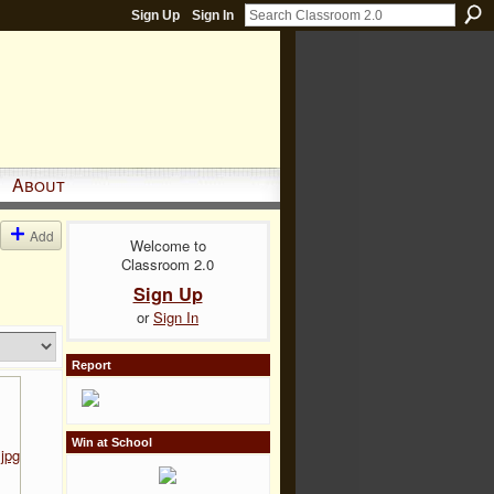
Sign Up
Sign In
About
Add
Welcome to
Classroom 2.0
Sign Up
or
Sign In
Report
Win at School