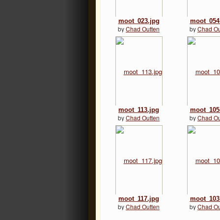
moot_023.jpg
moot_054
by
Chad Outten
by
Chad Ou
moot_113.jpg
moot_105
by
Chad Outten
by
Chad Ou
moot_117.jpg
moot_103
by
Chad Outten
by
Chad Ou