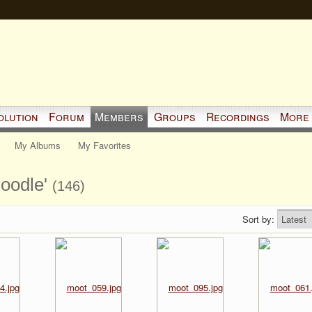
olution
Forum
Members
Groups
Recordings
More
My Albums
My Favorites
moodle'
(146)
Sort by: