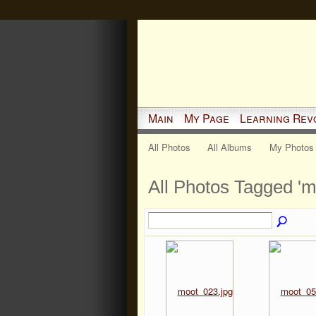
Main
My Page
Learning Rev
All Photos
All Albums
My Photos
All Photos Tagged '