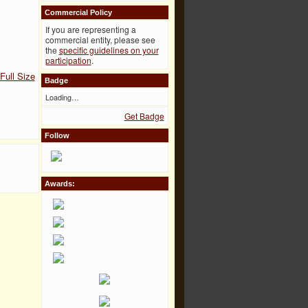
Commercial Policy
If you are representing a
commercial entity, please see
the
specific guidelines on your
participation
.
Full Size
Badge
Loading…
Get Badge
Follow
Awards: