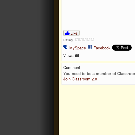
Like
Rating:
MySpace
Facebook
Views:
65
Comment
You need to be a member of Classroo
Join Classroom 2.0