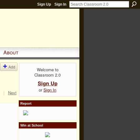
Sign Up
Sign In
About
Add
Welcome to
Classroom 2.0
Sign Up
or
Sign In
|
Next
Report
Win at School