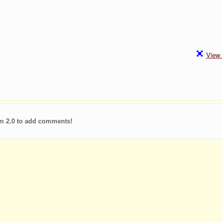
View 
m 2.0 to add comments!