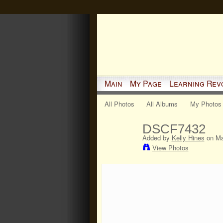
Main
My Page
Learning Rev
All Photos
All Albums
My Photos
DSCF7432
Added by
Kelly Hines
on Ma
View Photos