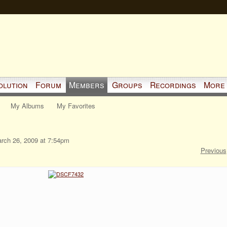
olution
Forum
Members
Groups
Recordings
More
My Albums
My Favorites
rch 26, 2009 at 7:54pm
Previous