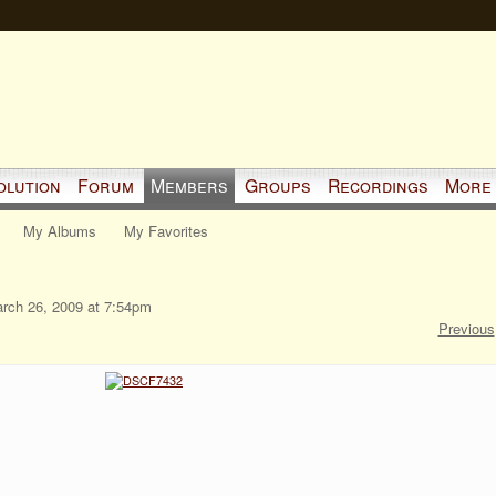
olution
Forum
Members
Groups
Recordings
More
My Albums
My Favorites
rch 26, 2009 at 7:54pm
Previous