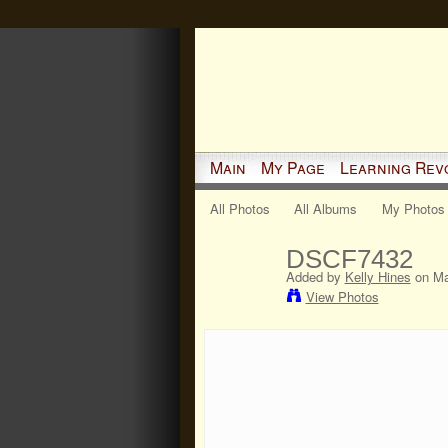
Main
My Page
Learning Rev
All Photos
All Albums
My Photos
DSCF7432
Added by
Kelly Hines
on Ma
View Photos