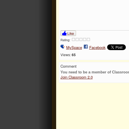
Like
Rating:
MySpace
Facebook
Views:
65
Comment
You need to be a member of Classroo
Join Classroom 2.0