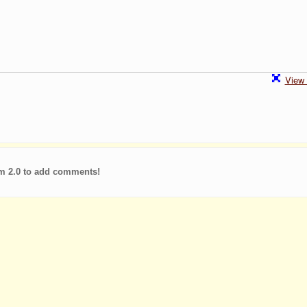
View 
m 2.0 to add comments!