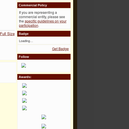
Commercial Policy
If you are representing a
commercial entity, please see
the
specific guidelines on your
participation
.
Full Size
Badge
Loading…
Get Badge
Follow
Awards: