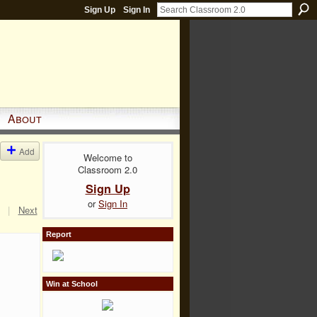
Sign Up
Sign In
About
Add
Welcome to
Classroom 2.0
Sign Up
or
Sign In
|
Next
Report
Win at School