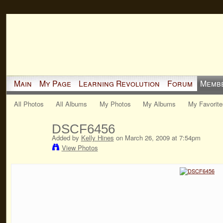
Main
My Page
Learning Revolution
Forum
Memb
All Photos
All Albums
My Photos
My Albums
My Favorite
DSCF6456
Added by
Kelly Hines
on March 26, 2009 at 7:54pm
View Photos