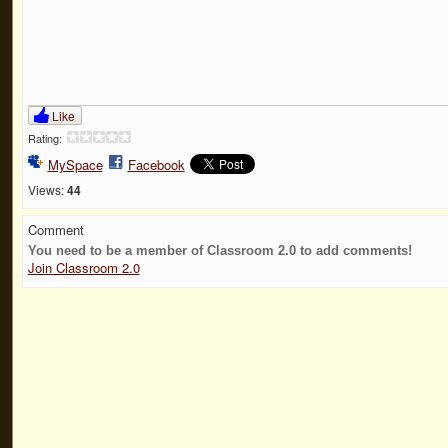
Like
Rating:
MySpace
Facebook
Views:
44
Comment
You need to be a member of Classroom 2.0 to add comments!
Join Classroom 2.0