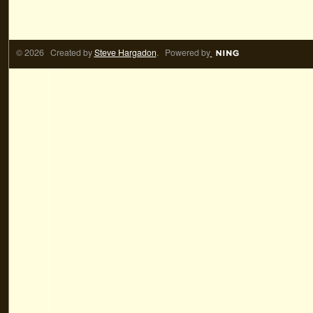
© 2026 Created by
Steve Hargadon
. Powered by