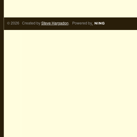
© 2026 Created by
Steve Hargadon
. Powered by