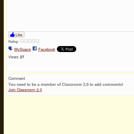
Like
Rating:
MySpace
Facebook
Views:
27
Comment
You need to be a member of Classroom 2.0 to add comments!
Join Classroom 2.0