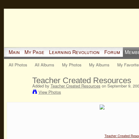
Main
My Page
Learning Revolution
Forum
Memb
All Photos
All Albums
My Photos
My Albums
My Favorite
Teacher Created Resources
Added by
Teacher Created Resources
on September 9, 200
View Photos