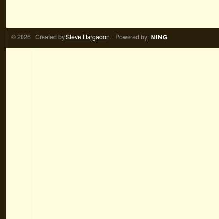
© 2026 Created by
Steve Hargadon
. Powered by