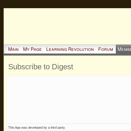
Main
My Page
Learning Revolution
Forum
Memb
Subscribe to Digest
This App was developed by a third party.