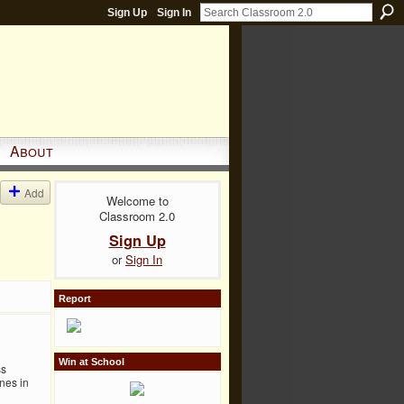
Sign Up
Sign In
About
Add
Welcome to
Classroom 2.0
Sign Up
or
Sign In
Report
Win at School
ss
nes in