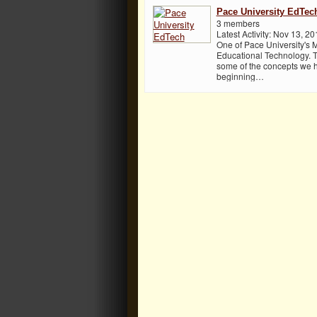
Pace University EdTec
3 members
Latest Activity: Nov 13, 20
One of Pace University's 
Educational Technology. T
some of the concepts we h
beginning…