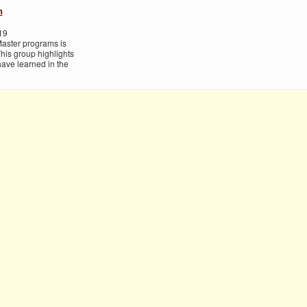
h
19
Master programs is
his group highlights
ave learned in the