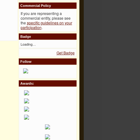
Commercial Policy
If you are representing a
commercial entity, please see
the
specific guidelines on your
participation
.
Badge
Loading…
Get Badge
Follow
Awards: