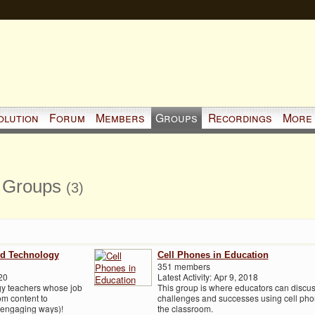
olution
Forum
Members
Groups
Recordings
More
s Groups
(3)
nd Technology
Cell Phones in Education
351 members
20
Latest Activity: Apr 9, 2018
ogy teachers whose job
This group is where educators can discu
om content to
challenges and successes using cell pho
, engaging ways)!
the classroom.