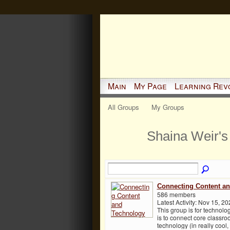
Main
My Page
Learning Rev
All Groups
My Groups
Shaina Weir'
Connecting Content a
586 members
Latest Activity: Nov 15, 20
This group is for technol
is to connect core classro
technology (in really cool