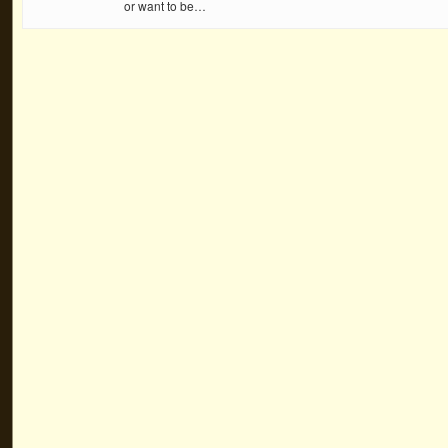
or want to be…