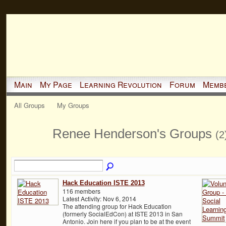
Main
My Page
Learning Revolution
Forum
Memb
All Groups
My Groups
Renee Henderson's Groups
(2
Hack Education ISTE 2013
116 members
Latest Activity: Nov 6, 2014
The attending group for Hack Education
(formerly SocialEdCon) at ISTE 2013 in San
Antonio. Join here if you plan to be at the event