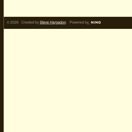
© 2026 Created by
Steve Hargadon
. Powered by