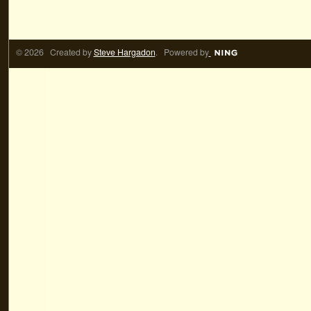
© 2026 Created by
Steve Hargadon
. Powered by