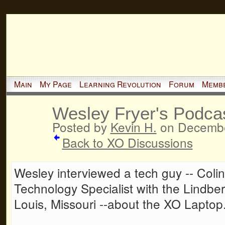
Main
My Page
Learning Revolution
Forum
Memb
Wesley Fryer's Podca
Posted by
Kevin H.
on Decembe
Back to XO Discussions
Wesley interviewed a tech guy -- Colin 
Technology Specialist with the Lindberg
Louis, Missouri --about the XO Laptop. 