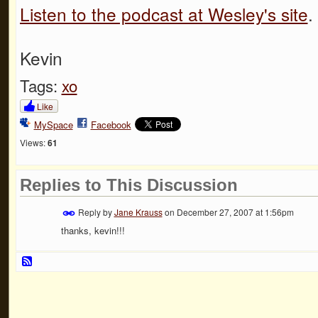
Listen to the podcast at Wesley's site
.
Kevin
Tags:
xo
Like
MySpace
Facebook
Views:
61
Replies to This Discussion
Reply by
Jane Krauss
on
December 27, 2007 at 1:56pm
thanks, kevin!!!