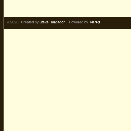
© 2026 Created by
Steve Hargadon
. Powered by