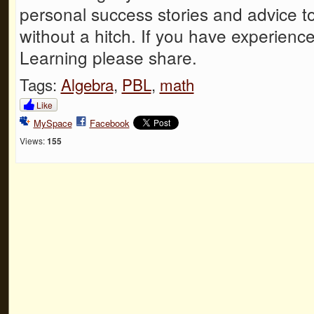
personal success stories and advice to
without a hitch. If you have experien
Learning please share.
Tags:
Algebra
,
PBL
,
math
Like
MySpace
Facebook
Views:
155