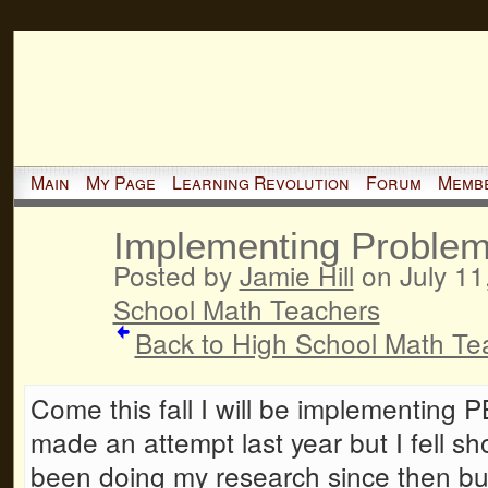
Main
My Page
Learning Revolution
Forum
Memb
Implementing Problem
Posted by
Jamie Hill
on July 11
School Math Teachers
Back to High School Math Te
Come this fall I will be implementing P
made an attempt last year but I fell shor
been doing my research since then bu