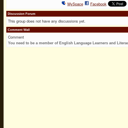
MySpace
Facebook
Discussion Forum
This group does not have any discussions yet.
Comment Wall
Comment
You need to be a member of English Language Learners and Litera