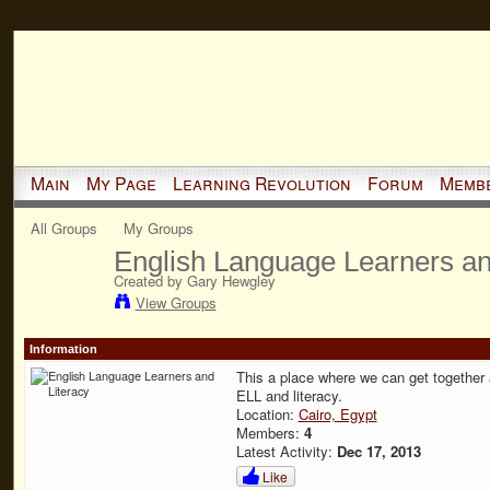
Main
My Page
Learning Revolution
Forum
Memb
All Groups
My Groups
English Language Learners an
Created by Gary Hewgley
View Groups
Information
This a place where we can get together
ELL and literacy.
Location:
Cairo, Egypt
Members:
4
Latest Activity:
Dec 17, 2013
Like