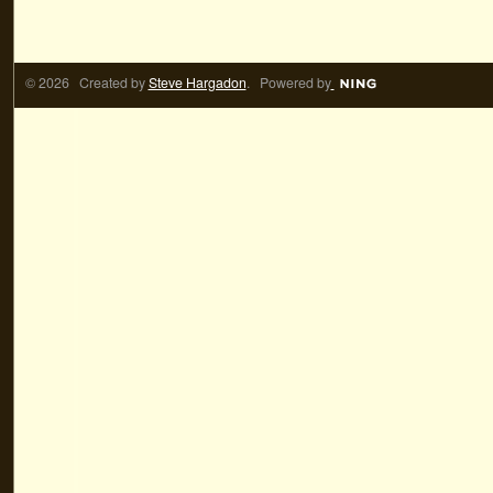
© 2026 Created by
Steve Hargadon
. Powered by