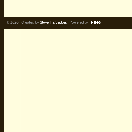
© 2026 Created by
Steve Hargadon
. Powered by