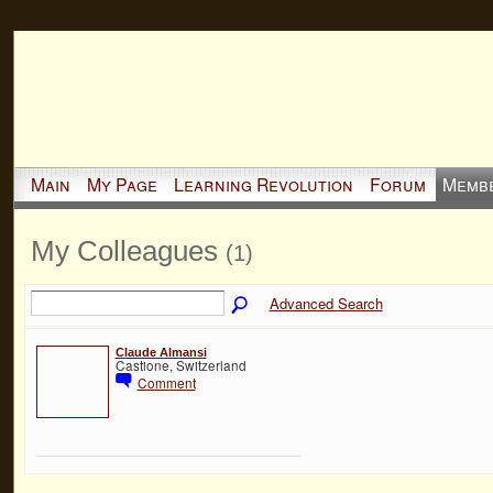
Main
My Page
Learning Revolution
Forum
Memb
My Colleagues
(1)
Advanced Search
Claude Almansi
Castione, Switzerland
Comment