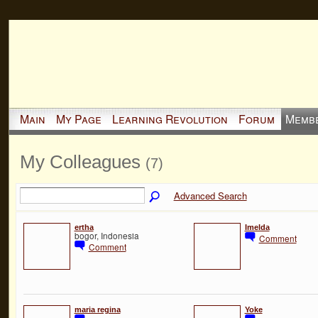
Main
My Page
Learning Revolution
Forum
Memb
My Colleagues
(7)
Advanced Search
ertha
Imelda
bogor, Indonesia
Comment
Comment
maria regina
Yoke