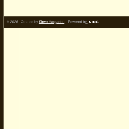
© 2026 Created by
Steve Hargadon
. Powered by