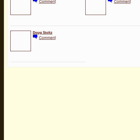
Comment
Comment
Doug Stoltz
Comment