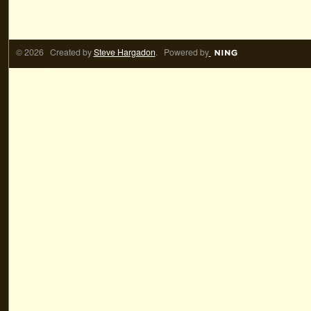
© 2026 Created by
Steve Hargadon
. Powered by