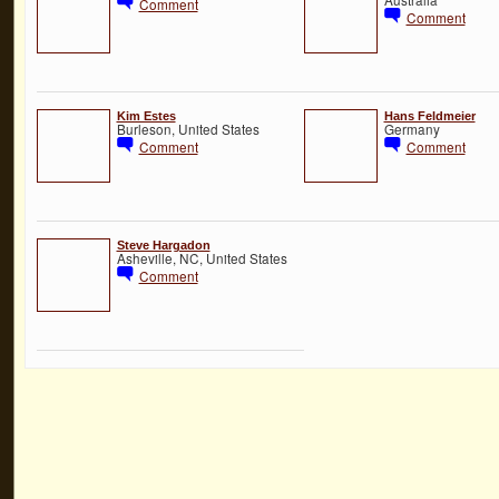
Comment
Comment
Kim Estes
Hans Feldmeier
Burleson, United States
Germany
Comment
Comment
Steve Hargadon
Asheville, NC, United States
Comment