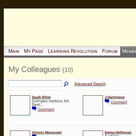
Main
My Page
Learning Revolution
Forum
Memb
My Colleagues
(10)
Advanced Search
Sarah Ritter
J Harrington
Colington Harbour, Kill
Comment
Devil…
Comment
Vincent Mespoulet
Emma Heffernan
Australia