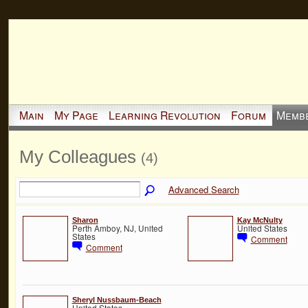
Main
My Page
Learning Revolution
Forum
Memb
My Colleagues
(4)
Advanced Search
Sharon
Kay McNulty
Perth Amboy, NJ, United
United States
States
Comment
Comment
Sheryl Nussbaum-Beach
United States