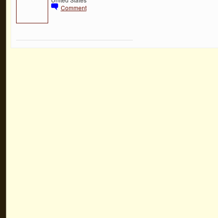
Comment