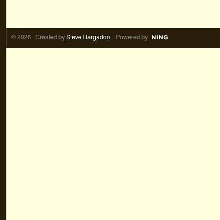
© 2026 Created by
Steve Hargadon
. Powered by