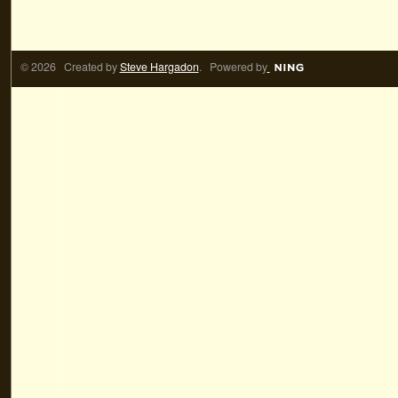
© 2026 Created by
Steve Hargadon
. Powered by