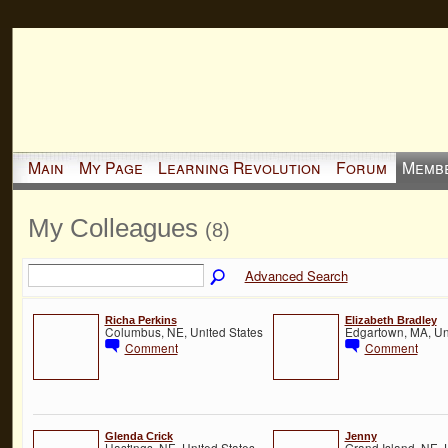
Main
My Page
Learning Revolution
Forum
Memb
My Colleagues
(8)
Advanced Search
Richa Perkins
Elizabeth Bradley
Columbus, NE, United States
Edgartown, MA, Un
Comment
Comment
Glenda Crick
Jenny
Hastings, NE, United States
Grand Island, NE, 