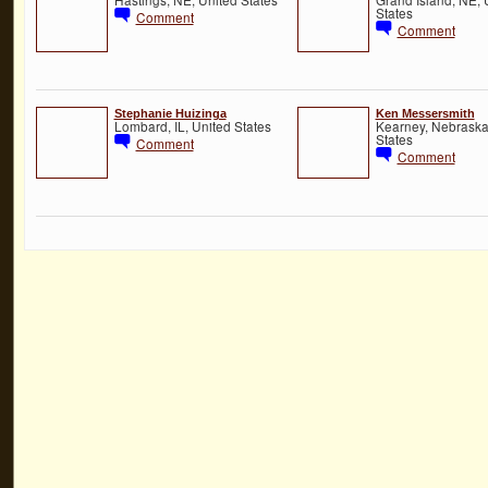
States
Comment
Comment
Stephanie Huizinga
Ken Messersmith
Lombard, IL, United States
Kearney, Nebraska
States
Comment
Comment