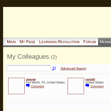
Main
My Page
Learning Revolution
Forum
Memb
My Colleagues
(2)
Advanced Search
speugh
cprofitt
Fort Worth, TX, United States
United States
Comment
Comment