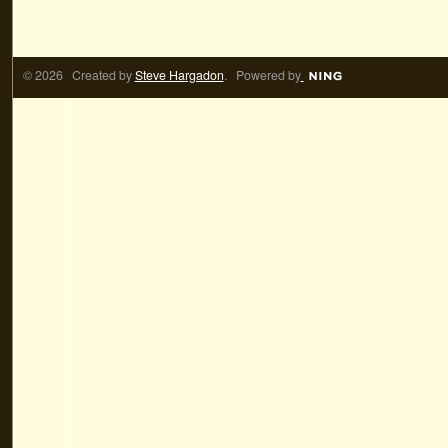
© 2026 Created by
Steve Hargadon
. Powered by