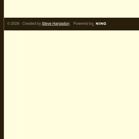
© 2026 Created by
Steve Hargadon
. Powered by