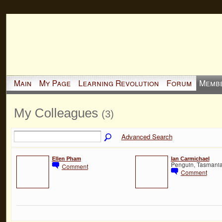
Main
My Page
Learning Revolution
Forum
Memb
My Colleagues
(3)
Advanced Search
Ellen Pham
Ian Carmichael
Penguin, Tasmania,
Comment
Comment