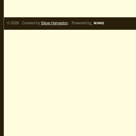
© 2026 Created by
Steve Hargadon
. Powered by