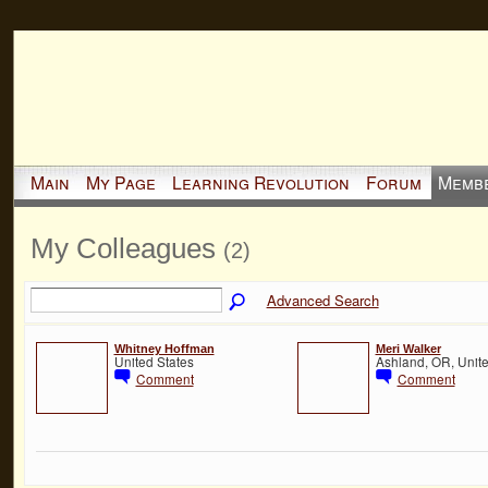
Main
My Page
Learning Revolution
Forum
Memb
My Colleagues
(2)
Advanced Search
Whitney Hoffman
Meri Walker
United States
Ashland, OR, Unite
Comment
Comment