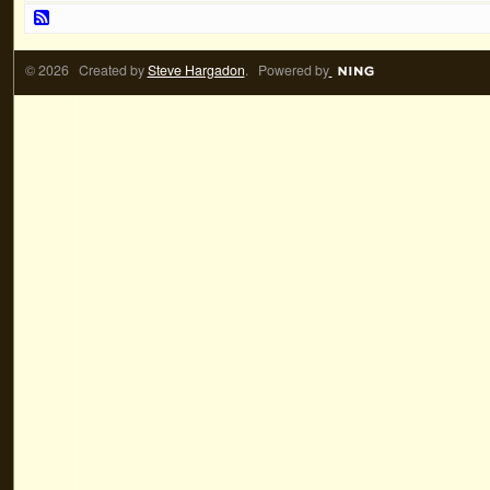
© 2026 Created by
Steve Hargadon
. Powered by