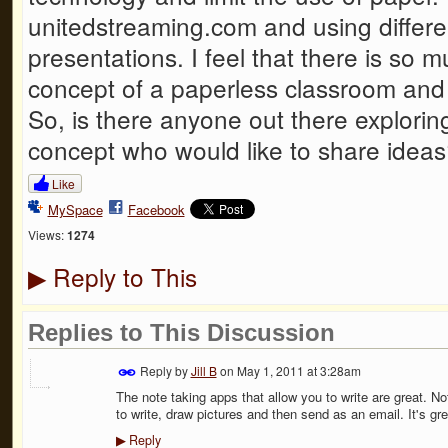
unitedstreaming.com and using differen
presentations. I feel that there is so 
concept of a paperless classroom and I
So, is there anyone out there explorin
concept who would like to share idea
Like
MySpace
Facebook
Views:
1274
Reply to This
▶
Replies to This Discussion
Reply by
Jill B
on
May 1, 2011 at 3:28am
The note taking apps that allow you to write are great. No
to write, draw pictures and then send as an email. It's gre
Reply
▶