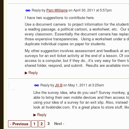
Reply by
Pam Williams
on
April 30, 2011 at 5:57pm
I have two suggestions to contribute here.
Use a document camera to project information for the students
a reading passage, a political cartoon, a worksheet, etc. Our 
every classroom. Essentially the document camera has replace
those expensive transparencies. Using a worksheet under a 
duplicate individual copies on paper for students.
My other suggestion involves assessment and feedback at any 
surveys for an exit ticket activity at the end of a lesson. Of 
access to a computer, but if they do...it's very easy for them t
shared folder, respond, and submit. Results are available imm
Reply
▶
Reply by
Jill B
on
May 1, 2011 at 3:25am
Like the survey idea, wha do you use? Survey monkey, go
able to bring their own mobile devices and then access 
using your idea of a survey for an exit slip. Also, instead
look at livebinder.com. It's a great place to store stuff, li
Reply
▶
3
Next ›
‹ Previous
1
2