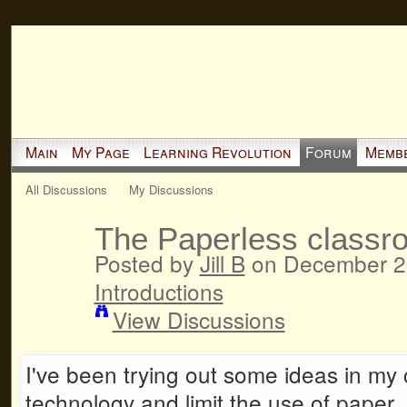
Main
My Page
Learning Revolution
Forum
Memb
All Discussions
My Discussions
The Paperless classr
Posted by
Jill B
on December 28
Introductions
View Discussions
I've been trying out some ideas in my c
technology and limit the use of paper. 