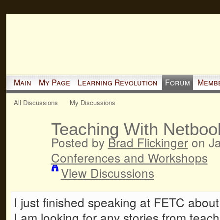
Main
My Page
Learning Revolution
Forum
Memb
All Discussions
My Discussions
Teaching With Netboo
Posted by
Brad Flickinger
on Ja
Conferences and Workshops
View Discussions
I just finished speaking at FETC abou
I am looking for any stories from teac