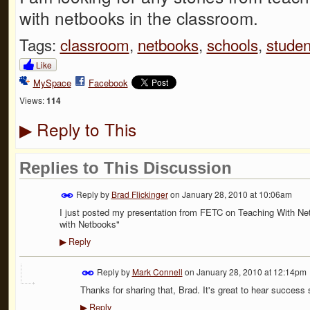
with netbooks in the classroom.
Tags:
classroom
,
netbooks
,
schools
,
studen
Like
MySpace
Facebook
Views:
114
Reply to This
▶
Replies to This Discussion
Reply by
Brad Flickinger
on
January 28, 2010 at 10:06am
I just posted my presentation from FETC on Teaching With Net
with Netbooks"
Reply
▶
Reply by
Mark Connell
on
January 28, 2010 at 12:14pm
Thanks for sharing that, Brad. It's great to hear success 
Reply
▶