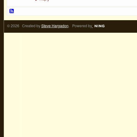
© 2026 Created by
Steve Hargadon
. Powered by