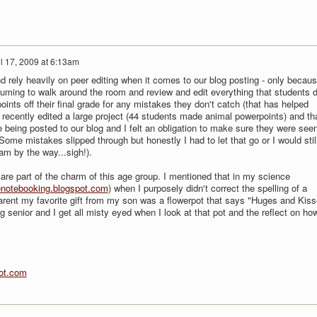
il 17, 2009 at 6:13am
nd rely heavily on peer editing when it comes to our blog posting - only becaus
suming to walk around the room and review and edit everything that students d
 points off their final grade for any mistakes they don't catch (that has helped
I recently edited a large project (44 students made animal powerpoints) and th
 being posted to our blog and I felt an obligation to make sure they were see
ome mistakes slipped through but honestly I had to let that go or I would stil
am by the way...sigh!).
are part of the charm of this age group. I mentioned that in my science
notebooking.blogspot.com
) when I purposely didn't correct the spelling of a
 parent my favorite gift from my son was a flowerpot that says "Huges and Kis
 senior and I get all misty eyed when I look at that pot and the reflect on ho
ot.com