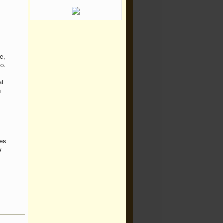
e,
o.
at
n
l
ses
w