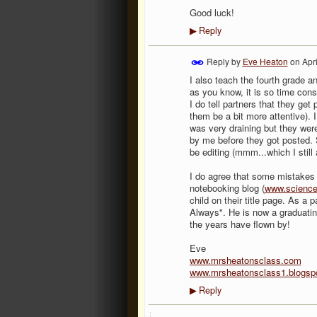
Good luck!
Reply
▶
Reply by
Eve Heaton
on
Apr
I also teach the fourth grade a
as you know, it is so time con
I do tell partners that they get
them be a bit more attentive). 
was very draining but they were
by me before they got posted. S
be editing (mmm...which I still 
I do agree that some mistakes 
notebooking blog (
www.science
child on their title page. As a
Always". He is now a graduating
the years have flown by!
Eve
www.mrsheatonsclass.com
www.mrsheatonsclass1.blogsp
Reply
▶