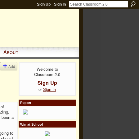
Sign Up
Sign In
About
Add
Welcome to
Classroom 2.0
Sign Up
or
Sign In
Report
 of
ading,
e been a
Win at School
going to
t should