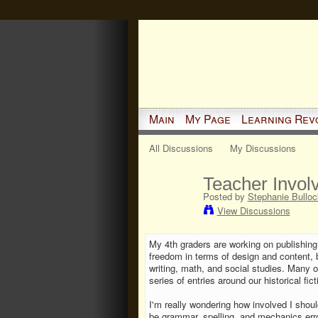
Main
My Page
Learning Rev
All Discussions
My Discussions
Teacher Invol
Posted by
Stephanie Bulloc
View Discussions
My 4th graders are working on publishing
freedom in terms of design and content, 
writing, math, and social studies. Many
series of entries around our historical fi
I'm really wondering how involved I should
be grammar, spelling, and mechanics error