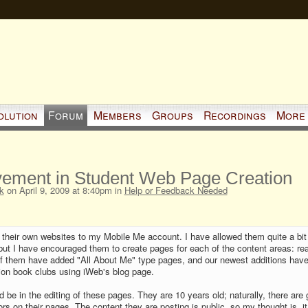
olution
Forum
Members
Groups
Recordings
More
vement in Student Web Page Creation
k
on April 9, 2009 at 8:40pm in
Help or Feedback Needed
 their own websites to my Mobile Me account. I have allowed them quite a bit
but I have encouraged them to create pages for each of the content areas: re
 of them have added "All About Me" type pages, and our newest additions hav
ction book clubs using iWeb's blog page.
 be in the editing of these pages. They are 10 years old; naturally, there are 
s on their pages. The content they are posting is public, so my thought is, i