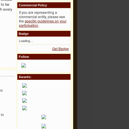
 to be
Commercial Policy
ch every
If you are representing a
commercial entity, please see
the
specific guidelines on your
participation
.
Badge
Loading…
Get Badge
Follow
Awards:
to
 in