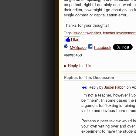
be perfect, right? I certainly don't want to
their editor, how might I go about giving f
single comma or capitalization error...
Thanks for your thoughts!
Tags:
student websites
,
teacher involvemen
Like
MySpace
Facebook
Views:
453
Reply to This
▶
Replies to This Discussion
Reply by
Jason Fabbri
on
Ap
I'm not a teacher, however I v
be "them". In some cases the i
argument for "texting is ruining
visible and obvious there error
Perhaps a peer review would be 
your own writing over and over 
experiment to have the student