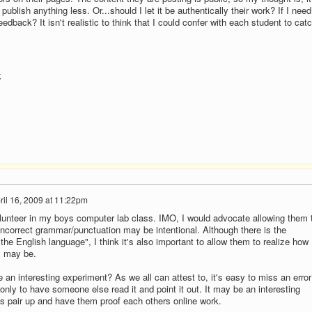
 publish anything less. Or...should I let it be authentically their work? If I need
eedback? It isn't realistic to think that I could confer with each student to cat
t
ril 16, 2009 at 11:22pm
olunteer in my boys computer lab class. IMO, I would advocate allowing them 
ncorrect grammar/punctuation may be intentional. Although there is the
 the English language", I think it's also important to allow them to realize how
s may be.
an interesting experiment? As we all can attest to, it's easy to miss an error
only to have someone else read it and point it out. It may be an interesting
s pair up and have them proof each others online work.