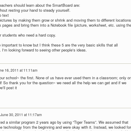
eachers should learn about the SmartBoard are:
thout resting your hand to steady yourself.
o text
pictures by making them grow or shrink and moving them to different locations
 pages and bring them into a Notebook file (picture, worksheet, etc. using th
or students who need a hard copy.
e important to know but I think these 5 are the very basic skills that all
I'm looking forward to seeing other people's ideas.
ne 16, 2011 at 11:11am
our school~ the first. None of us have ever used them in a classroom; only o
 So thank you for the question~ we need all the help we can get and if we
'll post it
n
June 30, 2011 at 11:17am
ted a similar program 2 years ago by using “Tiger Teams”. We assumed that
e technology from the beginning and were okay with it. Instead, we looked for