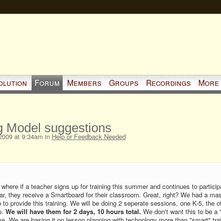
olution
Forum
Members
Groups
Recordings
More
g Model suggestions
2009 at 9:34am in
Help or Feedback Needed
ve where if a teacher signs up for training this summer and continues to particip
ar, they receive a Smartboard for their classroom. Great, right? We had a ma
 to provide this training. We will be doing 2 seperate sessions, one K-5, the o
p.
We will have them for 2 days, 10 hours total.
We don't want this to be a "
ive. We are basing it on lesson planning with technology more than "smart" tra