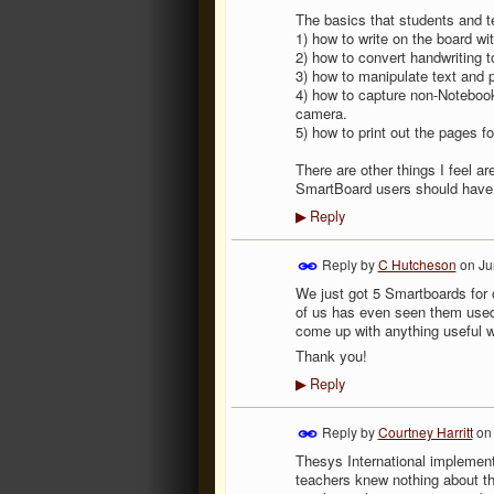
The basics that students and t
1) how to write on the board wi
2) how to convert handwriting t
3) how to manipulate text and 
4) how to capture non-Notebook
camera.
5) how to print out the pages f
There are other things I feel ar
SmartBoard users should have. 
Reply
▶
Reply by
C Hutcheson
on
Ju
We just got 5 Smartboards for 
of us has even seen them used!
come up with anything useful we
Thank you!
Reply
▶
Reply by
Courtney Harritt
o
Thesys International implemen
teachers knew nothing about th