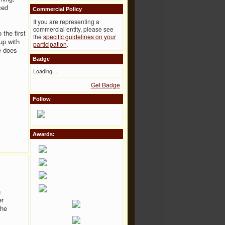
ced
Commercial Policy
If you are representing a
commercial entity, please see
the first
the
specific guidelines on your
up with
participation
.
e does
Badge
Loading…
Get Badge
Follow
Awards:
h
er
the