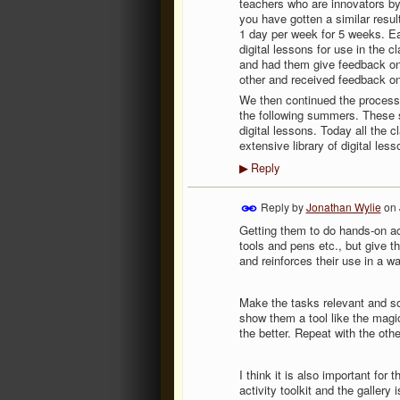
teachers who are innovators by 
you have gotten a similar resul
1 day per week for 5 weeks. Eac
digital lessons for use in the 
and had them give feedback on
other and received feedback on
We then continued the process
the following summers. These 
digital lessons. Today all the
extensive library of digital les
Reply
▶
Reply by
Jonathan Wylie
on
Getting them to do hands-on act
tools and pens etc., but give 
and reinforces their use in a wa
Make the tasks relevant and so
show them a tool like the magic
the better. Repeat with the othe
I think it is also important for
activity toolkit and the galler