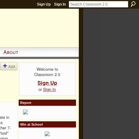
Sign Up
Sign In
About
Add
Welcome to
Classroom 2.0
Sign Up
or
Sign In
Report
ate in
ss
Win at School
ther 7-
tool"
ining.