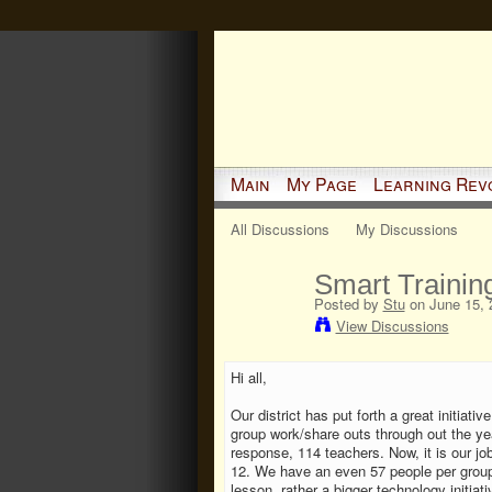
Main
My Page
Learning Rev
All Discussions
My Discussions
Smart Trainin
Posted by
Stu
on June 15, 
View Discussions
Hi all,
Our district has put forth a great initiati
group work/share outs through out the ye
response, 114 teachers. Now, it is our job
12. We have an even 57 people per grou
lesson, rather a bigger technology initiat