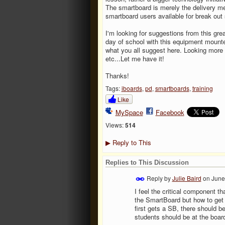
The smartboard is merely the delivery met
smartboard users available for break out
I'm looking for suggestions from this gre
day of school with this equipment mounte
what you all suggest here. Looking more 
etc...Let me have it!
Thanks!
Tags:
iboards
,
pd
,
smartboards
,
training
Like
MySpace
Facebook
Views:
514
Reply to This
▶
Replies to This Discussion
Reply by
Julie Baird
on
June
I feel the critical component 
the SmartBoard but how to get 
first gets a SB, there should be
students should be at the boar