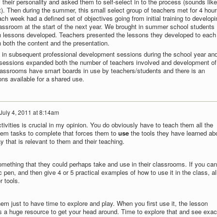
their personality and asked them to self-select in to the process (sounds like
t). Then during the summer, this small select group of teachers met for 4 hour
h week had a defined set of objectives going from initial training to developi
classroom at the start of the next year. We brought in summer school students
 lessons developed. Teachers presented the lessons they developed to each
 both the content and the presentation.
 in subsequent professional development sessions during the school year an
sessions expanded both the number of teachers involved and development of
 classrooms have smart boards in use by teachers/students and there is an
sons available for a shared use.
July 4, 2011 at 8:14am
ivities is crucial in my opinion. You do obviously have to teach them all the
them tasks to complete that forces them to
use
the tools they have learned ab
y that is relevant to them and their teaching.
mething that they could perhaps take and use in their classrooms. If you can
 pen, and then give 4 or 5 practical examples of how to use it in the class, al
r tools.
 them just to have time to explore and play. When you first use it, the lesson
y is a huge resource to get your head around. Time to explore that and see exac