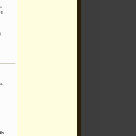
s
ng
d
out
l
tly