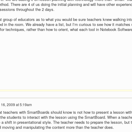
hod. There are 4 of us doing the initial planning and will have other experien
 sessions throughout the 2 days.
at group of educators as to what you would be sure teachers knew walking into 
d in the room. We already have a list, but I'm curious to see how it matches 
for techniques, rather than how to orient, what each tool in Notebook Softwar
 16, 2009 at 5:19am
that teachers with SmartBoards should know is not how to present a lesson wit
the students to interact with the lesson using the SmartBoard. When a teach
 a shift in presentational style. The teacher needs to prepare the lesson, but 
d moving and manipulating the content more than the teacher does.