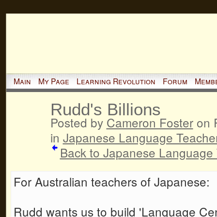
Main
My Page
Learning Revolution
Forum
Memb
Rudd's Billions
Posted by
Cameron Foster
on F
in
Japanese Language Teache
Back to Japanese Language 
For Australian teachers of Japanese:
Rudd wants us to build 'Language Centr