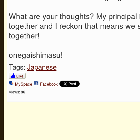
What are your thoughts? My principal i
together and I reckon that means we 
together!
onegaishimasu!
Tags:
Japanese
Like
MySpace
Facebook
Views:
36