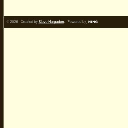
© 2026 Created by
Steve Hargadon
. Powered by