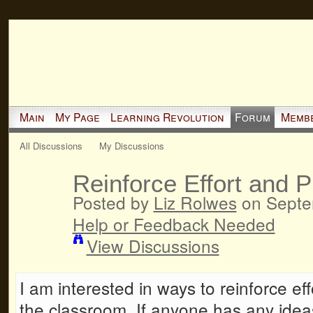
Main
My Page
Learning Revolution
Forum
Memb
All Discussions
My Discussions
Reinforce Effort and 
Posted by
Liz Rolwes
on Septem
Help or Feedback Needed
View Discussions
I am interested in ways to reinforce ef
the classroom. If anyone has any idea