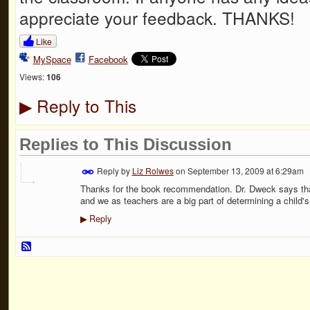
appreciate your feedback. THANKS!
Like
MySpace
Facebook
Views:
106
Reply to This
▶
Replies to This Discussion
Reply by
Liz Rolwes
on
September 13, 2009 at 6:29am
Thanks for the book recommendation. Dr. Dweck says that
and we as teachers are a big part of determining a child'
Reply
▶