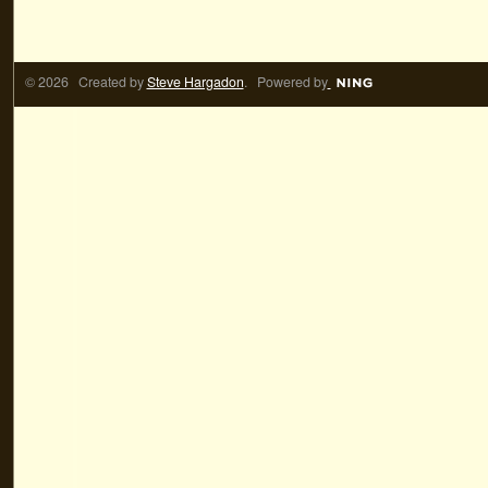
© 2026 Created by
Steve Hargadon
. Powered by