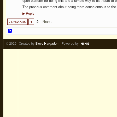
open platform for doing this and a simple way to distribute to o
The previous comment about being more conscientious to the e
Reply
▶
2
Next ›
‹ Previous
1
© 2026 Created by
Steve Hargadon
. Powered by