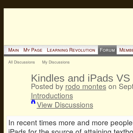
Main
My Page
Learning Revolution
Forum
Memb
All Discussions
My Discussions
Kindles and iPads VS
Posted by
rodo montes
on Sept
Introductions
View Discussions
In recent times more and more people 
iPads for the source of attaining textb