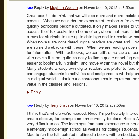
Reply by
Meghan Woodin
on
November 10, 2012 at 8:50am
Great post! I do think that we will see more and more tablets 
access. When we consider the expense of textbooks for every
quickly textbooks become outdated, it only makes sense to util
access their textbooks from home or anywhere that there is inte
allows for students to use up to date high end textbooks witho
When novels are considered, digital readers are great and I l
are some drawbacks with these. When we are reading novels in
for information. With textbooks, we can utilize the table of co
with novels it is not quite as easy to find a quote or setting d
easier to bookmark, highlight, and move within the novel but t
Many students already own digital readers and prefer to read
can engage students in activities and assignments will help p
in a digital world. I think our classrooms should represent the
value in the classes and lessons.
Reply
▶
Reply by
Terry Smith
on
November 10, 2012 at 9:50am
I think that's where we're headed, Rodo.I'm particularly interes
create ebooks, for example as can currently be done iBooks A
very difficult to do. The learning/information experience is cer
elementary/middle/high school as well as for college students.
Mac to run the full featured multimedia books with embedded v