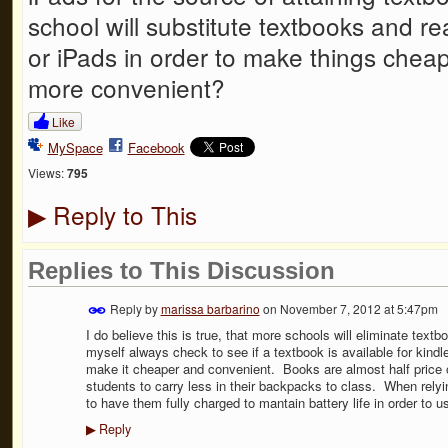
school will substitute textbooks and re
or iPads in order to make things cheap
more convenient?
Like
MySpace
Facebook
Views:
795
Reply to This
▶
Replies to This Discussion
Reply by
marissa barbarino
on
November 7, 2012 at 5:47pm
I do believe this is true, that more schools will eliminate text
myself always check to see if a textbook is available for kindl
make it cheaper and convenient. Books are almost half price onl
students to carry less in their backpacks to class. When relyin
to have them fully charged to mantain battery life in order to us
Reply
▶