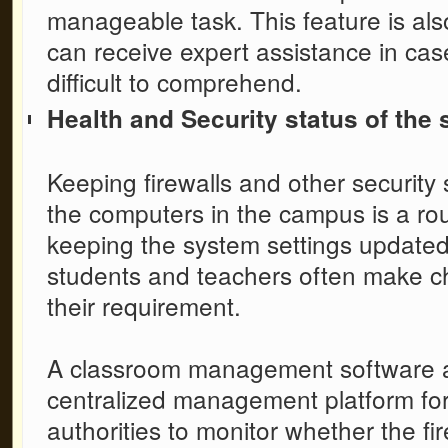
manageable task. This feature is als
can receive expert assistance in cas
difficult to comprehend.
Health and Security status of the
Keeping firewalls and other security 
the computers in the campus is a rou
keeping the system settings updated i
students and teachers often make cha
their requirement.
A
classroom management software
centralized management platform for 
authorities to monitor whether the f