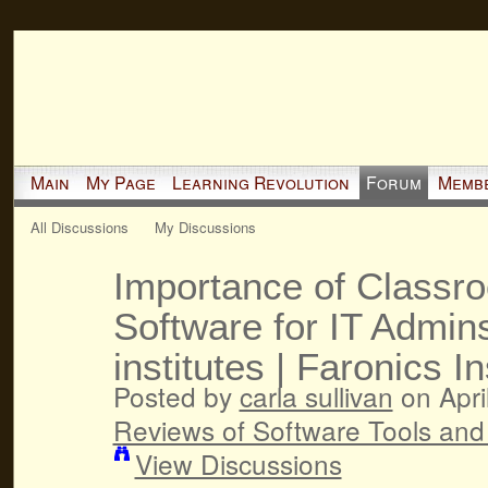
Main
My Page
Learning Revolution
Forum
Memb
All Discussions
My Discussions
Importance of Class
Software for IT Admins
institutes | Faronics In
Posted by
carla sullivan
on Apri
Reviews of Software Tools and
View Discussions