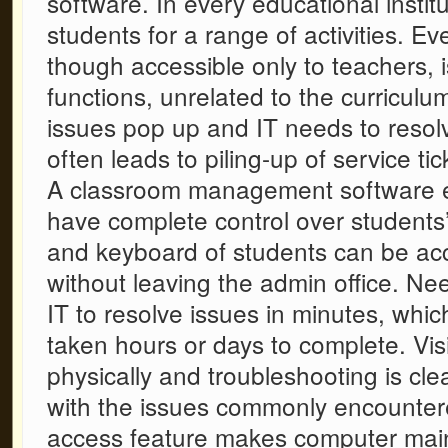
software
. In every educational insti
students for a range of activities. Ev
though accessible only to teachers, i
functions, unrelated to the curriculu
issues pop up and IT needs to resol
often leads to piling-up of service tic
A
classroom management software
have complete control over students
and keyboard of students can be ac
without leaving the admin office. Nee
IT to resolve issues in minutes, whi
taken hours or days to complete. Vis
physically and troubleshooting is cle
with the issues commonly encountere
access feature makes computer mai