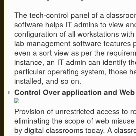
The tech-control panel of a
classro
software
helps IT admins to view an
configuration of all workstations with
lab management software features pr
even a sort view as per the requirem
instance, an IT admin can identify t
particular operating system, those ha
installed, and so on.
Control Over application and Web 
Provision of unrestricted access to r
eliminating the scope of web misuse
by digital classrooms today. A
class