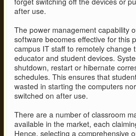
forget switching off the devices or 
after use.
The power management capability o
software
becomes effective for this p
campus IT staff to remotely change 
educator and student devices. Syst
shutdown, restart or hibernate corre
schedules. This ensures that student
wasted in starting the computers nor 
switched on after use.
There are a number of
classroom m
available in the market, each claimin
Hence, selecting a comprehensive on