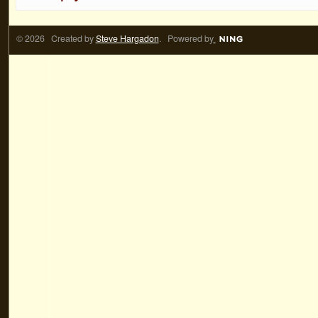
© 2026 Created by
Steve Hargadon
. Powered by