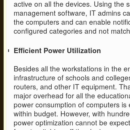
active on all the devices. Using the
s
management software,
IT admins ca
the computers and can enable notific
configured categories and not matchi
Efficient Power Utilization
Besides all the workstations in the e
infrastructure of schools and college
routers, and other IT equipment. That 
major overhead for all the education
power consumption of computers is 
within budget. However, with hundre
power optimization cannot be expecte