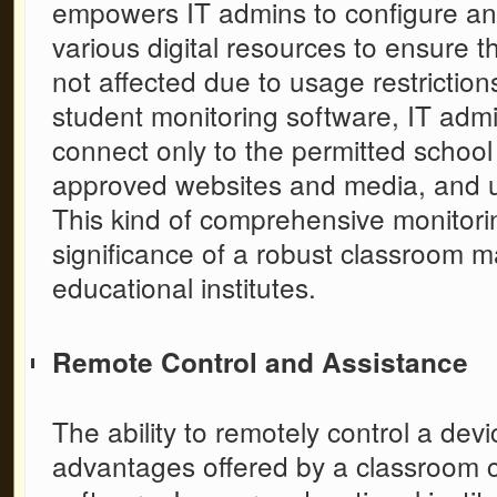
empowers IT admins to configure and
various digital resources to ensure t
not affected due to usage restrictio
student monitoring software,
IT admi
connect only to the permitted schoo
approved websites and media, and us
This kind of comprehensive monitorin
significance of a robust
classroom m
educational institutes.
Remote Control and Assistance
The ability to remotely control a devi
advantages offered by a
classroom