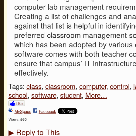
computer lab management requireme
Creating a list of challenges and an
against that list is helpful in identif
preferred classroom management solu
which has been adopted by various e
software comes with both teacher co
ensure that campus’ IT infrastructure
effectively.
Tags:
class
,
classroom
,
computer
,
control
,
school
,
software
,
student
,
More…
Like
MySpace
Facebook
Views:
560
Reply to This
▶