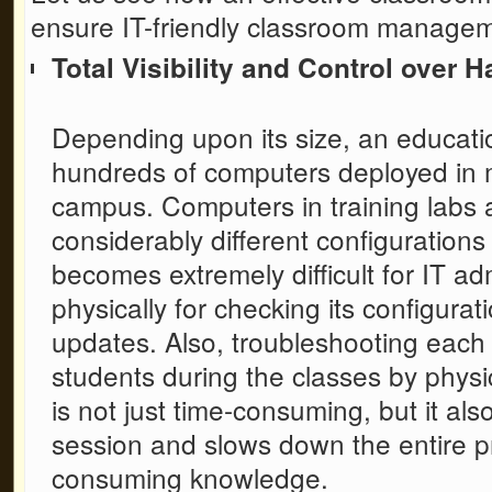
ensure IT-friendly classroom managem
Total Visibility and Control over
Depending upon its size, an educatio
hundreds of computers deployed in mu
campus. Computers in training labs
considerably different configurations
becomes extremely difficult for IT ad
physically for checking its configura
updates. Also, troubleshooting each
students during the classes by physic
is not just time-consuming, but it al
session and slows down the entire p
consuming knowledge.