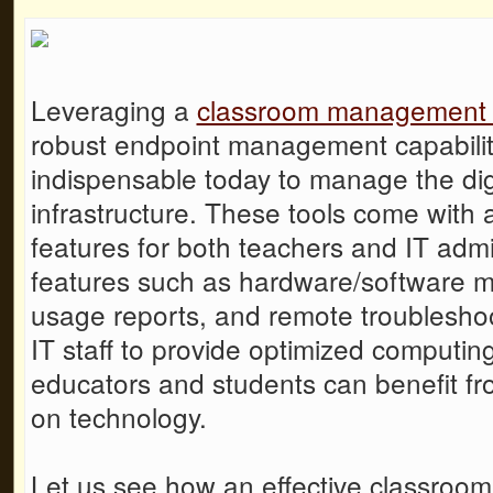
Leveraging a
classroom management 
robust endpoint management capabiliti
indispensable today to manage the dig
infrastructure. These tools come with
features for both teachers and IT adm
features such as hardware/software
usage reports, and remote troublesho
IT staff to provide optimized computin
educators and students can benefit fro
on technology.
Let us see how an effective
classroo