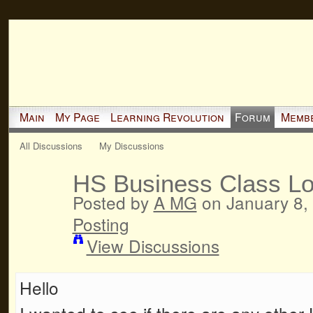
Main
My Page
Learning Revolution
Forum
Memb
All Discussions
My Discussions
HS Business Class Lo
Posted by
A MG
on January 8,
Posting
View Discussions
Hello