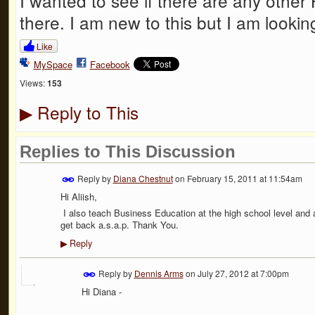
I wanted to see if there are any other
there. I am new to this but I am looki
Like
MySpace
Facebook
Views:
153
Reply to This
▶
Replies to This Discussion
Reply by
Diana Chestnut
on
February 15, 2011 at 11:54am
Hi Aliish,
I also teach Business Education at the high school level and
get back a.s.a.p. Thank You.
Reply
▶
Reply by
Dennis Arms
on
July 27, 2012 at 7:00pm
Hi Diana -