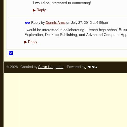
I would be interested in connecting!
Reply
▶
Reply by
Dennis Arms
on
July 27, 2012 at 6:59pm
I would be interested in collaborating. I teach high school Bu
Exploration, Desktop Publishing, and Advanced Computer Appl
Reply
▶
© 2026 Created by
Steve Hargadon
. Powered by