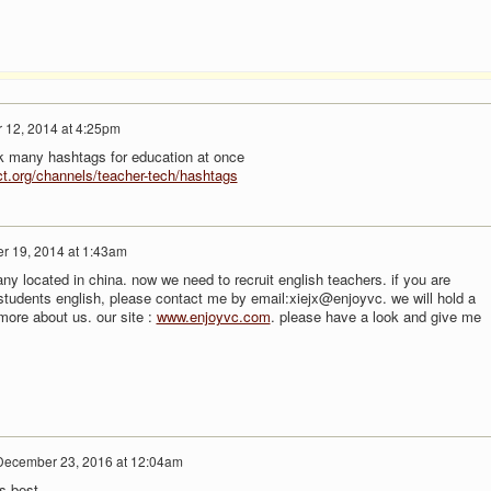
 12, 2014 at 4:25pm
ack many hashtags for education at once
ect.org/channels/teacher-tech/hashtags
 19, 2014 at 1:43am
y located in china. now we need to recruit english teachers. if you are
 students english, please contact me by email:xiejx@enjoyvc. we will hold a
 more about us. our site :
www.enjoyvc.com
. please have a look and give me
December 23, 2016 at 12:04am
s best.