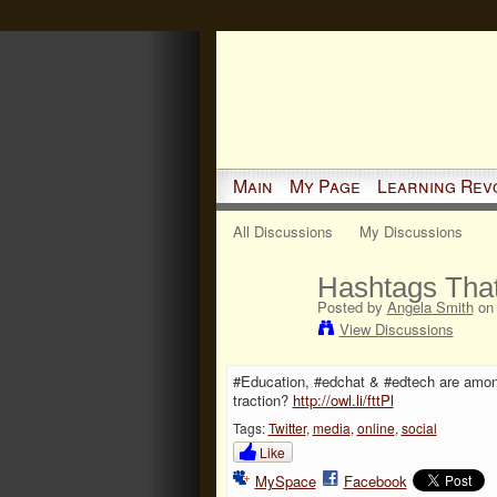
Main
My Page
Learning Rev
All Discussions
My Discussions
Hashtags That
Posted by
Angela Smith
on 
View Discussions
#Education, #edchat & #edtech are amon
traction?
http://owl.li/fttPl
Tags:
Twitter
,
media
,
online
,
social
Like
MySpace
Facebook