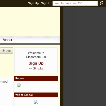
Sign Up
Sign In
About
Add
Welcome to
Classroom 2.0
Sign Up
or
Sign In
Report
e most
Win at School