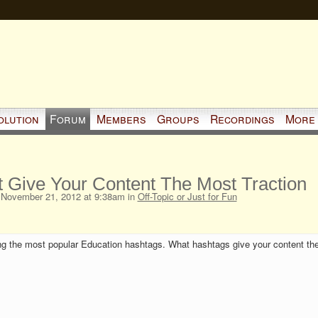
olution
Forum
Members
Groups
Recordings
More
 Give Your Content The Most Traction
November 21, 2012 at 9:38am in
Off-Topic or Just for Fun
g the most popular Education hashtags. What hashtags give your content th