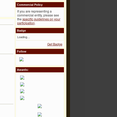
Commercial Policy
If you are representing a
commercial entity, please see
the
specific guidelines on your
participation
.
Badge
Loading…
Get Badge
Follow
Awards: