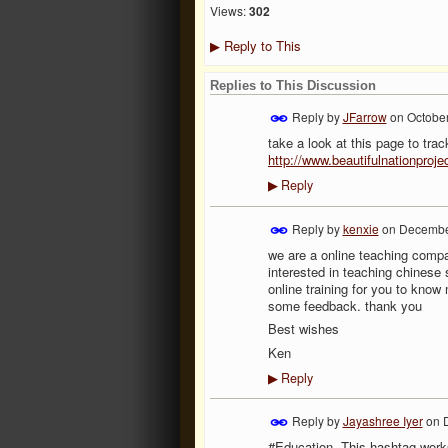
Views:
302
Reply to This
▶
Replies to This Discussion
Reply by
JFarrow
on
October
take a look at this page to tr
http://www.beautifulnationproj
Reply
▶
Reply by
kenxie
on
December
we are a online teaching compan
interested in teaching chinese
online training for you to know
some feedback. thank you
Best wishes
Ken
Reply
▶
Reply by
Jayashree Iyer
on
#Education. This hashtag work