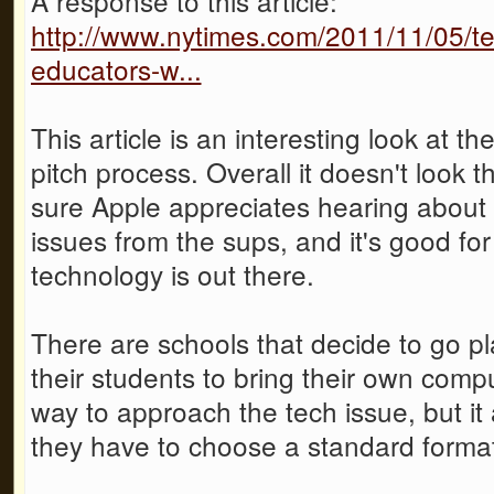
A response to this article:
http://www.nytimes.com/2011/11/05/t
educators-w...
This article is an interesting look at t
pitch process. Overall it doesn't look t
sure Apple appreciates hearing about
issues from the sups, and it's good fo
technology is out there.
There are schools that decide to go pl
their students to bring their own compu
way to approach the tech issue, but it
they have to choose a standard format 