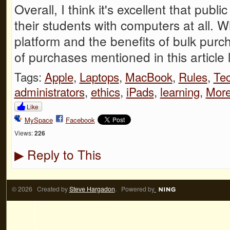
Overall, I think it's excellent that publ
their students with computers at all. W
platform and the benefits of bulk pur
of purchases mentioned in this article 
Tags:
Apple
,
Laptops
,
MacBook
,
Rules
,
Te
administrators
,
ethics
,
iPads
,
learning
,
Mor
Like
MySpace
Facebook
Views:
226
Reply to This
▶
© 2026 Created by
Steve Hargadon
. Powered by