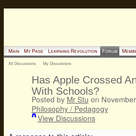
Main
My Page
Learning Revolution
Forum
Memb
All Discussions
My Discussions
Has Apple Crossed An
With Schools?
Posted by
Mr Stu
on November 
Philosophy / Pedagogy
View Discussions