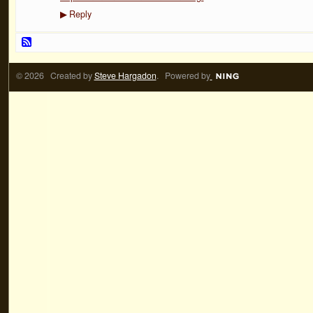
Reply
▶
© 2026 Created by
Steve Hargadon
. Powered by