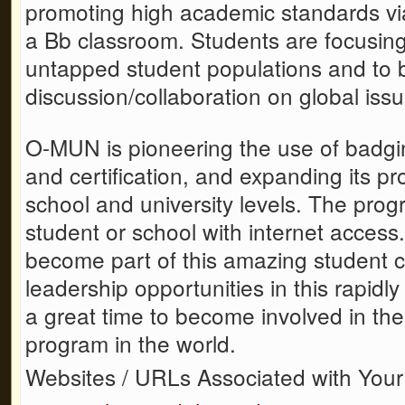
promoting high academic standards vi
a Bb classroom. Students are focusing
untapped student populations and to b
discussion/collaboration on global issu
O-MUN is pioneering the use of badgin
and certification, and expanding its p
school and university levels. The prog
student or school with internet access
become part of this amazing student
leadership opportunities in this rapid
a great time to become involved in th
program in the world.
Websites / URLs Associated with Your