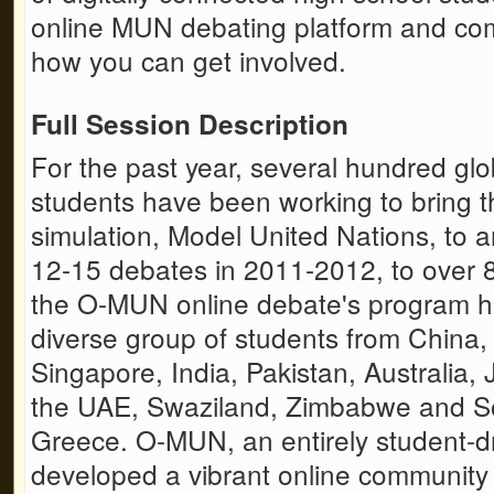
online MUN debating platform and com
how you can get involved.
Full Session Description
For the past year, several hundred gl
students have been working to bring t
simulation, Model United Nations, to 
12-15 debates in 2011-2012, to over 8
the O-MUN online debate's program h
diverse group of students from China,
Singapore, India, Pakistan, Australia
the UAE, Swaziland, Zimbabwe and S
Greece. O-MUN, an entirely student-dr
developed a vibrant online community 