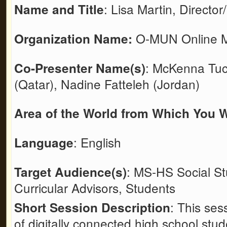
: Lisa Martin, Directo
Name and Title
O-MUN Online Mo
Organization Name:
: McKenna Tu
Co-Presenter Name(s)
(Qatar), Nadine Fatteleh (Jordan)
Area of the World from Which You W
: English
Language
: MS-HS Social St
Target Audience(s)
Curricular Advisors, Students
: This ses
Short Session Description
of digitally connected high school stud