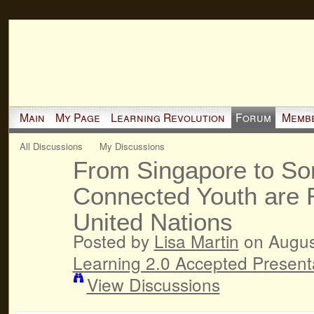
Main
My Page
Learning Revolution
Forum
Memb
All Discussions
My Discussions
From Singapore to Som
Connected Youth are 
United Nations
Posted by
Lisa Martin
on August
Learning 2.0 Accepted Present
View Discussions