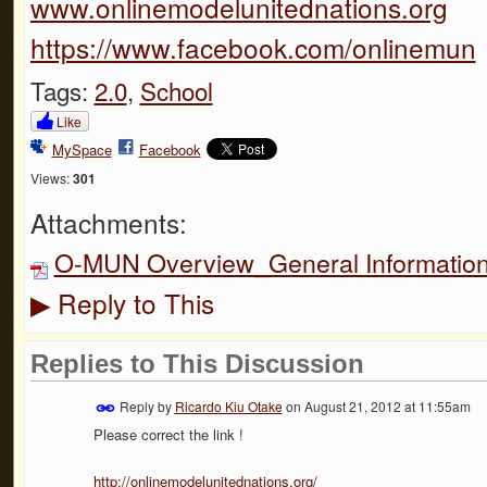
www.onlinemodelunitednations.org
https://www.facebook.com/onlinemun
Tags:
2.0
,
School
Like
MySpace
Facebook
Views:
301
Attachments:
O-MUN Overview_General Information
Reply to This
▶
Replies to This Discussion
Reply by
Ricardo Kiu Otake
on
August 21, 2012 at 11:55am
Please correct the link !
http://onlinemodelunitednations.org/