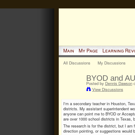
Main
My Page
Learning Rev
All Discussions
My Discussions
BYOD and AUP
Posted by
Dennis Dawson
o
View Discussions
I'm a secondary teacher in Houston, Texa
districts. My assistant superintendent wo
anyone can point me to BYOD or Acceptab
are over 1000 school districts in Texas,
The research is for the district, but I am
direction pointing, or suggestions would 