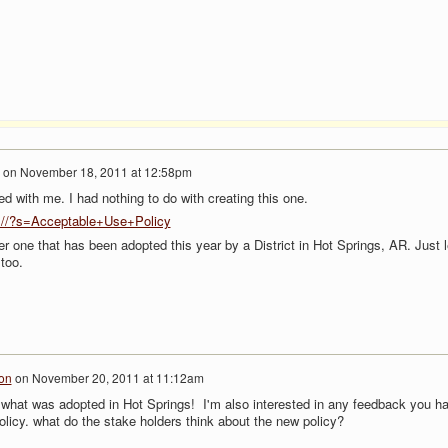
on
November 18, 2011 at 12:58pm
d with me. I had nothing to do with creating this one.
om//?s=Acceptable+Use+Policy
er one that has been adopted this year by a District in Hot Springs, AR. Just l
 too.
on
on
November 20, 2011 at 11:12am
e what was adopted in Hot Springs! I'm also interested in any feedback you h
olicy. what do the stake holders think about the new policy?