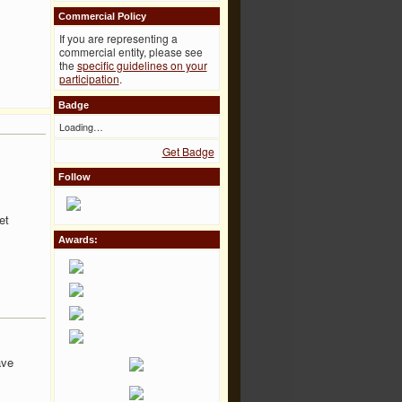
Commercial Policy
If you are representing a
commercial entity, please see
the
specific guidelines on your
participation
.
Badge
Loading…
Get Badge
Follow
et
Awards:
ave