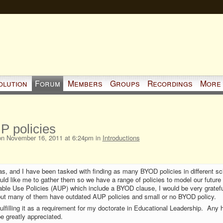
olution
Forum
Members
Groups
Recordings
More
 policies
n November 16, 2011 at 6:24pm in
Introductions
s, and I have been tasked with finding as many BYOD policies in different sc
uld like me to gather them so we have a range of policies to model our future p
le Use Policies (AUP) which include a BYOD clause, I would be very gratefu
 but many of them have outdated AUP policies and small or no BYOD policy.
 fulfilling it as a requirement for my doctorate in Educational Leadership. Any 
be greatly appreciated.