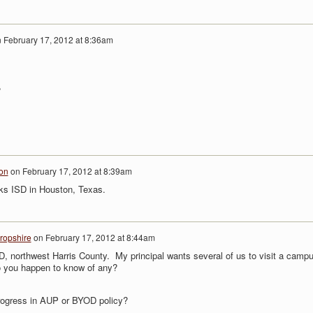
n
February 17, 2012 at 8:36am
?
on
on
February 17, 2012 at 8:39am
ks ISD in Houston, Texas.
ropshire
on
February 17, 2012 at 8:44am
D, northwest Harris County. My principal wants several of us to visit a camp
 you happen to know of any?
ogress in AUP or BYOD policy?