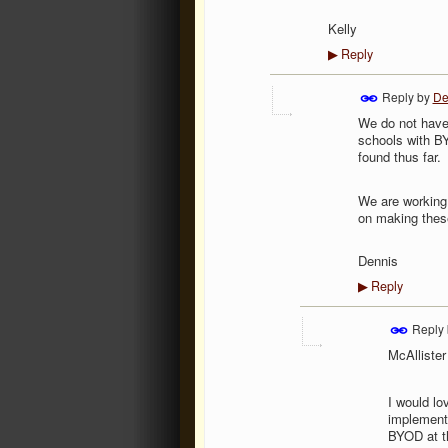
Kelly
Reply
▶
Reply by
De
We do not have
schools with BY
found thus far.
We are working 
on making these
Dennis
Reply
▶
Reply
McAllister
I would lo
implement 
BYOD at th