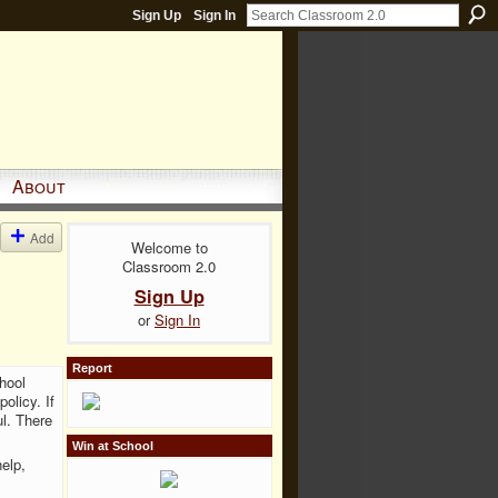
Sign Up
Sign In
About
Add
Welcome to
Classroom 2.0
Sign Up
or
Sign In
Report
hool
olicy. If
l. There
Win at School
help,