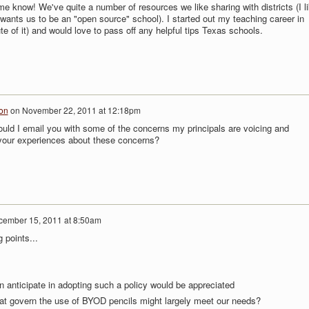
me know! We've quite a number of resources we like sharing with districts (I l
wants us to be an "open source" school). I started out my teaching career in
 of it) and would love to pass off any helpful tips Texas schools.
on
on
November 22, 2011 at 12:18pm
ould I email you with some of the concerns my principals are voicing and
your experiences about these concerns?
ember 15, 2011 at 8:50am
g points...
 anticipate in adopting such a policy would be appreciated
that govern the use of BYOD pencils might largely meet our needs?