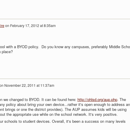
ire
on
February 17, 2012 at 8:35am
chool with a BYOD policy. Do you know any campuses, preferably Middle Scho
n place?
on
November 22, 2011 at 11:37am
n we changed to BYOD. It can be found here:
http://ohlsd.org/aup.php
. The
ny policy about bring your own device...rather it's open enough to address a
nt brings or one the district provides). The AUP assumes kids will be using
 out the appropriate use while on the school network. It's very positive.
our schools to student devices. Overall, it's been a success on many levels