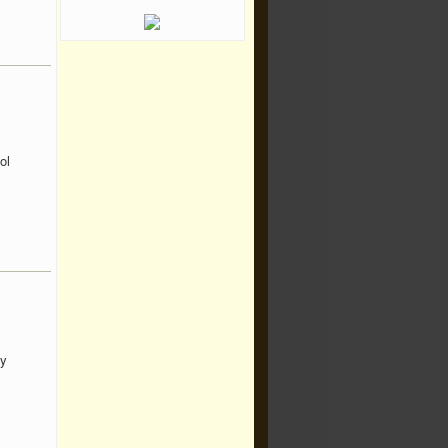
ol
ny