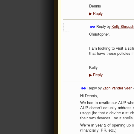
Dennis
Reply
▶
Reply by
Kelly Shropsh
Christopher,
I am looking to visit a s
that have these policies i
Kelly
Reply
▶
Reply by
Zach Vander Veen
Hi Dennis,
We had to rewrite our AUP whe
AUP doesn't actually address a
usage (be that a device a stude
their own devices...so it spells
We're in year 2 of opening up 
(financially, PR, etc.)