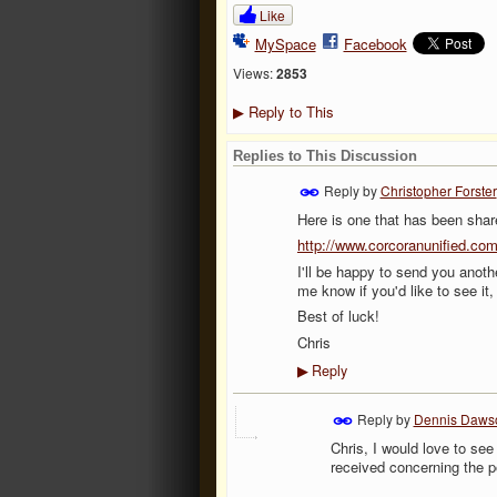
Like
MySpace
Facebook
Views:
2853
Reply to This
▶
Replies to This Discussion
Reply by
Christopher Forster
Here is one that has been share
http://www.corcoranunified.c
I'll be happy to send you anoth
me know if you'd like to see it,
Best of luck!
Chris
Reply
▶
Reply by
Dennis Daws
Chris, I would love to se
received concerning the p