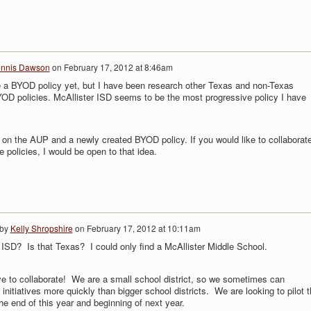
nnis Dawson
on
February 17, 2012 at 8:46am
 a BYOD policy yet, but I have been research other Texas and non-Texas
OD policies. McAllister ISD seems to be the most progressive policy I have
on the AUP and a newly created BYOD policy. If you would like to collaborat
 policies, I would be open to that idea.
 by
Kelly Shropshire
on
February 17, 2012 at 10:11am
 ISD? Is that Texas? I could only find a McAllister Middle School.
ve to collaborate! We are a small school district, so we sometimes can
initiatives more quickly than bigger school districts. We are looking to pilot t
e end of this year and beginning of next year.