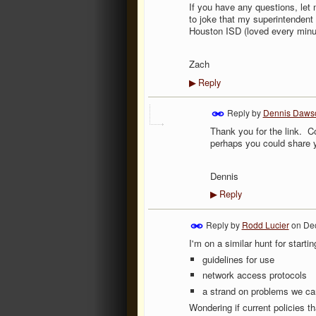
If you have any questions, let 
to joke that my superintendent 
Houston ISD (loved every minute
Zach
Reply
▶
Reply by
Dennis Daws
Thank you for the link. C
perhaps you could share 
Dennis
Reply
▶
Reply by
Rodd Lucier
on
Dec
I'm on a similar hunt for startin
guidelines for use
network access protocols
a strand on problems we can
Wondering if current policies 