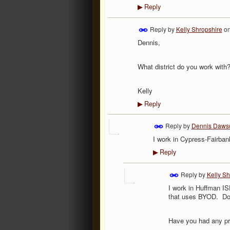
Reply
▶
Reply by
Kelly Shropshire
o
Dennis,
What district do you work with
Kelly
Reply
▶
Reply by
Dennis Daws
I work in Cypress-Fairban
Reply
▶
Reply by
Kelly Sh
I work in Huffman IS
that uses BYOD. Do
Have you had any pr