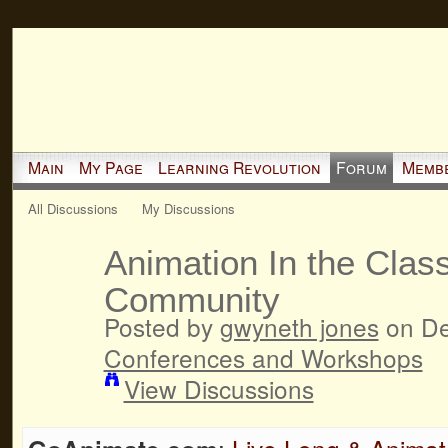
Main
My Page
Learning Revolution
Forum
Memb
All Discussions
My Discussions
Animation In the Clas
Community
Posted by
gwyneth jones
on De
Conferences and Workshops
View Discussions