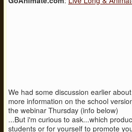
:
Live Long & Animat
GoAnimate.com
We had some discussion earlier about
more information on the school version 
the webinar Thursday (info below)
...But i'm curious to ask...which prod
students or for yourself to promote yo