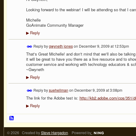
Looking forward to the webinar! I will be attending so that I c
Michelle
GoAnimate Community Manager
Reply
▶
Reply by
gwyneth jones
on
December 9, 2009 at 12:53pm
That's Great Michelle! and don't mind that we'll also be talkin
it will be great to have you there as a live resource and to 
customer service and working with technology educators & sc
~Gwyneth
Reply
▶
Reply by
suehellman
on
December 9, 2009 at 3:08pm
The link for the Adobe test is:
http://kb2.adobe.com/cps/351/
Reply
▶
© 2026 Created by
Steve Hargadon
. Powered by