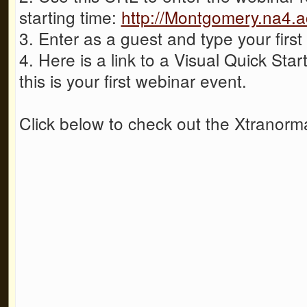
starting time:
http://Montgomery.na4.
3. Enter as a guest and type your firs
4. Here is a link to a Visual Quick Start
this is your first webinar event.
Click below to check out the Xtranorma