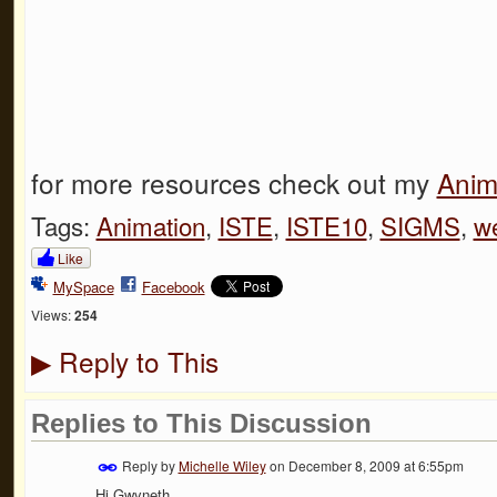
for more resources check out my
Anim
Tags:
Animation
,
ISTE
,
ISTE10
,
SIGMS
,
w
Like
MySpace
Facebook
Views:
254
Reply to This
▶
Replies to This Discussion
Reply by
Michelle Wiley
on
December 8, 2009 at 6:55pm
Hi Gwyneth,