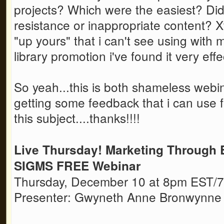
projects? Which were the easiest? Di
resistance or inappropriate content? 
"up yours" that i can't see using with my
library promotion i've found it very ef
So yeah...this is both shameless webi
getting some feedback that i can use f
this subject....thanks!!!!
Live Thursday! Marketing Through 
SIGMS FREE Webinar
Thursday, December 10 at 8pm EST
Presenter: Gwyneth Anne Bronwynne