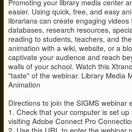
Promoting your library media center 
easier. Using quick, free, and easy an
librarians can create engaging videos 
databases, research resources, specia
reading to students, teachers, and t
animation with a wiki, website, or a b
captivate your audience and reach be
walls of your school. Watch this Xtran
"taste" of the webinar. Library Media
Animation
Directions to join the SIGMS webinar 
1. Check that your computer is set up
visiting Adobe Connect Pro Connectio
2. Use this URL to enter the webinar 