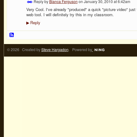
Reply by
Bianca Ferguson
on
January 30, 2010 at 6:42am
Very Cool. I've already "produced" a quick "picture video" jus
web tool. I will definitely try this in my classroom.
Reply
▶
© 2026 Created by
Steve Hargadon
. Powered by