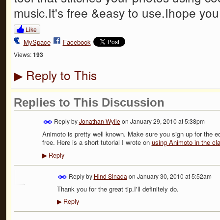
music.It's free &easy to use.Ihope you t
Like
MySpace
Facebook
Views:
193
Reply to This
▶
Replies to This Discussion
Reply by
Jonathan Wylie
on
January 29, 2010 at 5:38pm
Animoto is pretty well known. Make sure you sign up for the ed
free. Here is a short tutorial I wrote on
using Animoto in the c
Reply
▶
Reply by
Hind Sinada
on
January 30, 2010 at 5:52am
Thank you for the great tip.I'll definitely do.
Reply
▶