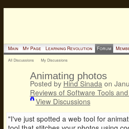
Main
My Page
Learning Revolution
Forum
Memb
All Discussions
My Discussions
Animating photos
Posted by
Hind Sinada
on Janu
Reviews of Software Tools and
View Discussions
"I've just spotted a web tool for anim
tool that stitches your photos using co