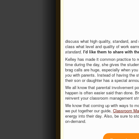
discuss what high quality, standard, and 
class what level and quality of work earn
standard,
I'd like them to share with t
Kelley has made it common practice to re
time during the day, she gives the studen
brag calls are huge, especially when you
you
with parents. Instead of having the s
their son or daughter has a special ann
We all know that parental involvement p
happen is often easier said than done. B
reinvent your classroom management stra
We know that coming up with ways to mot
we put together our guide,
Classroom Man
energy into their day. Also, be sure to s
on-demand.