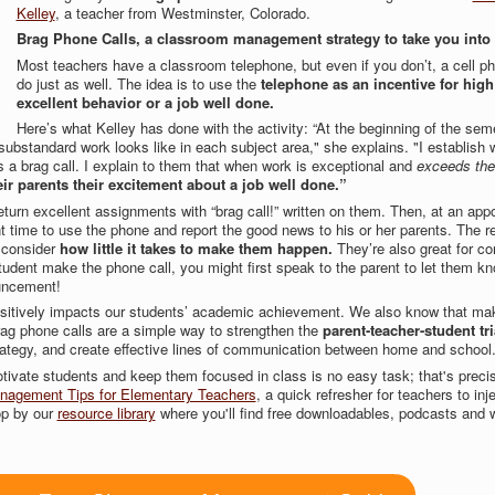
Kelley
, a teacher from Westminster, Colorado.
Brag Phone Calls, a classroom management strategy to take you into
Most teachers have a classroom telephone, but even if you don’t, a cell ph
do just as well. The idea is to use the
telephone as an incentive for high
excellent behavior or a job well done.
Here’s what Kelley has done with the activity: “At the beginning of the seme
substandard work looks like in each subject area," she explains. "I establish 
s a brag call. I explain to them that when work is exceptional and
exceeds the
heir parents their excitement about a job well done.”
turn excellent assignments with “brag call!” written on them. Then, at an app
t time to use the phone and report the good news to his or her parents. The r
 consider
how little it takes to make them happen.
They’re also great for co
tudent make the phone call, you might first speak to the parent to let them kn
ouncement!
ositively impacts our students’ academic achievement. We also know that mak
rag phone calls are a simple way to strengthen the
parent-teacher-student tr
tegy, and create effective lines of communication between home and school
ivate students and keep them focused in class is no easy task; that's preci
agement Tips for Elementary Teachers
, a quick refresher for teachers to injec
top by our
resource library
where you'll find free downloadables, podcasts and 