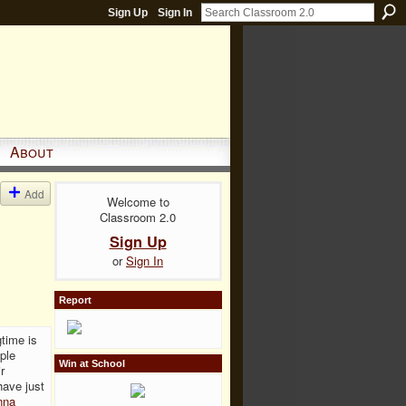
Sign Up
Sign In
About
Add
Welcome to
Classroom 2.0
Sign Up
or
Sign In
Report
gtime is
ple
Win at School
r
have just
nna