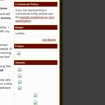
Commercial Policy
 June
If you are representing a
one will
commercial entity, please see
the
specific guidelines on your
 scores,
participation
.
ster, I
Badge
with my
Loading…
Get Badge
ointed
Follow
ewards of
nnecting
ow that
Awards:
ing this
iad
,
.
sely why
t a little
webinars