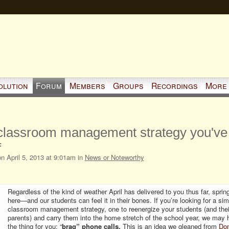
olution
Forum
Members
Groups
Recordings
More
lassroom management strategy you've
f
n April 5, 2013 at 9:01am in
News or Noteworthy
Regardless of the kind of weather April has delivered to you thus far, sprin
here—and our students can feel it in their bones. If you’re looking for a sim
classroom management strategy, one to reenergize your students (and thei
parents) and carry them into the home stretch of the school year, we may 
the thing for you: “
brag” phone calls.
This is an idea we gleaned from
Do