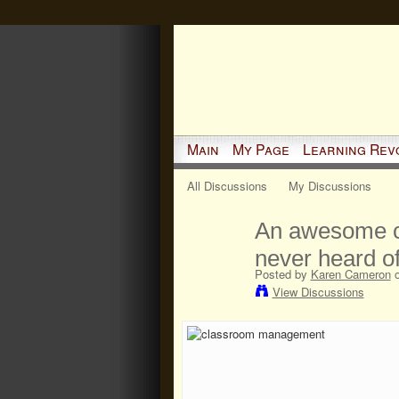
Main
My Page
Learning Rev
All Discussions
My Discussions
An awesome c
never heard o
Posted by
Karen Cameron
o
View Discussions