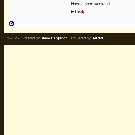
Have a good weekend.
Reply
▶
© 2026 Created by
Steve Hargadon
. Powered by