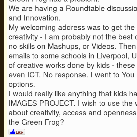
We are having a Roundtable discussio
and Innovation.
My welcoming address was to get the 
creativity - I am probably not the best 
no skills on Mashups, or Videos. Then 
emails to some schools in Liverpool, U
of creative works done by kids - these
even ICT. No response. I went to You 
options.
I would really like anything that kids 
IMAGES PROJECT. I wish to use the wo
about creativity, access and openness
the Green Frog?
Like