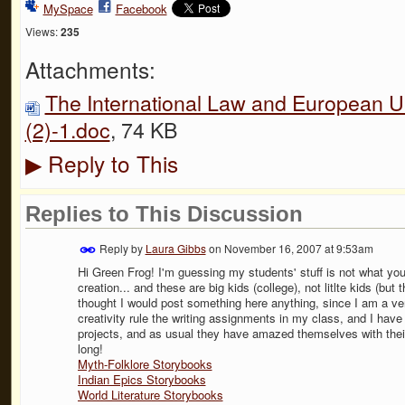
MySpace
Facebook
Views:
235
Attachments:
The International Law and European Un
(2)-1.doc
, 74 KB
Reply to This
▶
Replies to This Discussion
Reply by
Laura Gibbs
on
November 16, 2007 at 9:53am
Hi Green Frog! I'm guessing my students' stuff is not what you ar
creation... and these are big kids (college), not litlte kids (but 
thought I would post something here anything, since I am a ve
creativity rule the writing assignments in my class, and I hav
projects, and as usual they have amazed themselves with their
long!
Myth-Folklore Storybooks
Indian Epics Storybooks
World Literature Storybooks