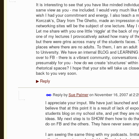
It is interesting to see that you have like minded individ
same view as you - me included. I would very much like to 
wish I had your commitment and energy. I also teach a mo
Korczak's, Diary from The Ghetto, made an impression on
networking sites will be the subject of one lecture. May 
Let me share with you one little 'niggle' at the back of 
one of my lectures I provocatively asked how many of t
but there were grins across many of the students faces. 
places where there are no adults. To them, I am an adult
to University. We have an internal BLOG and LEARNING SP
over to FB - there is a vibrant community, conversation
presumably for you - how do we create 'structures' with
rhetorical spaces? I hope that your site will take us closer 
back to you very soon.
Reply
▶
Reply by
Sue Palmer
on
November 16, 2007 at 2:
I appreciate your imput. We have just launched and h
believe that at this point it is a result of lack of 
students blog on my school site, and yet they are 
ideas. My next step is to SHOW them how to do that
do on FB and the others. They have never seen anyth
I am seeing the same thing with my podcasts. Iinitial