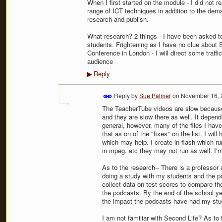
When I first started on the module - I did not r
range of ICT techniques in addition to the dem
research and publish.
What research? 2 things - I have been asked t
students. Frightening as I have no clue about S
Conference in London - I will direct some traffic
audience
Reply
▶
Reply by
Sue Palmer
on
November 16, 
The TeacherTube videos are slow because 
and they are slow there as well. It depend
general, however, many of the files I hav
that as on of the "fixes" on the list. I wil
which may help. I create in flash which run
in mpeg, etc they may not run as well. I'm
As to the research-- There is a professor 
doing a study with my students and the pod
collect data on test scores to compare th
the podcasts. By the end of the school ye
the impact the podcasts have had my stu
I am not familiar with Second Life? As to