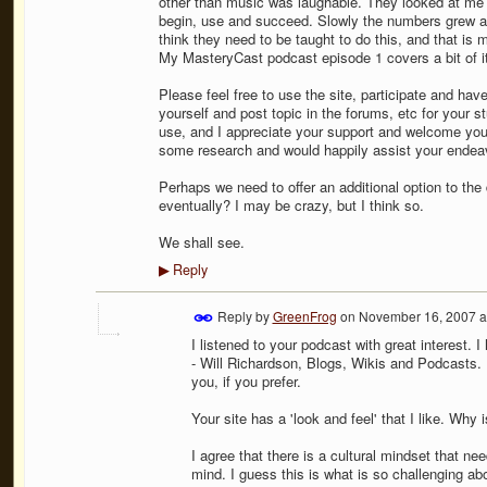
other than music was laughable. They looked at me l
begin, use and succeed. Slowly the numbers grew 
think they need to be taught to do this, and that i
My MasteryCast podcast episode 1 covers a bit of it
Please feel free to use the site, participate and ha
yourself and post topic in the forums, etc for your st
use, and I appreciate your support and welcome your
some research and would happily assist your endeav
Perhaps we need to offer an additional option to th
eventually? I may be crazy, but I think so.
We shall see.
Reply
▶
Reply by
GreenFrog
on
November 16, 2007 a
I listened to your podcast with great interest. I
- Will Richardson, Blogs, Wikis and Podcasts. 
you, if you prefer.
Your site has a 'look and feel' that I like. Why
I agree that there is a cultural mindset that n
mind. I guess this is what is so challenging ab