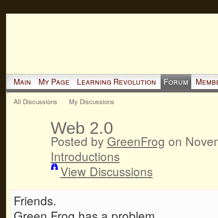
Main
My Page
Learning Revolution
Forum
Memb
All Discussions
My Discussions
Web 2.0
Posted by
GreenFrog
on Novem
Introductions
View Discussions
Friends.
Green Frog has a problem.