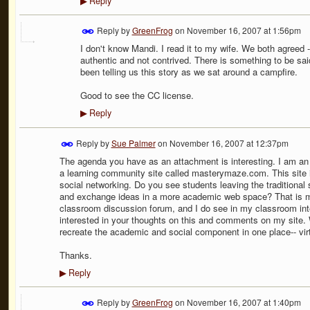
Reply
▶
Reply by
GreenFrog
on
November 16, 2007 at 1:56pm
I don't know Mandi. I read it to my wife. We both agreed - 
authentic and not contrived. There is something to be said
been telling us this story as we sat around a campfire.
Good to see the CC license.
Reply
▶
Reply by
Sue Palmer
on
November 16, 2007 at 12:37pm
The agenda you have as an attachment is interesting. I am an
a learning community site called masterymaze.com. This site 
social networking. Do you see students leaving the traditional
and exchange ideas in a more academic web space? That is my 
classroom discussion forum, and I do see in my classroom inte
interested in your thoughts on this and comments on my site. 
recreate the academic and social component in one place-- vir
Thanks.
Reply
▶
Reply by
GreenFrog
on
November 16, 2007 at 1:40pm