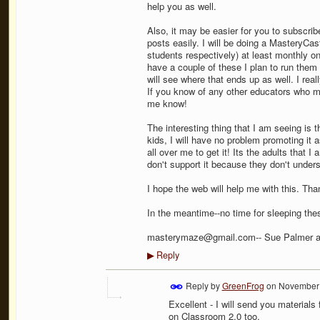
help you as well.
Also, it may be easier for you to subscri
posts easily. I will be doing a MasteryCa
students respectively) at least monthly o
have a couple of these I plan to run the
will see where that ends up as well. I rea
If you know of any other educators who mi
me know!
The interesting thing that I am seeing is t
kids, I will have no problem promoting it 
all over me to get it! Its the adults that 
don't support it because they don't unders
I hope the web will help me with this. Tha
In the meantime--no time for sleeping the
masterymaze@gmail.com-- Sue Palmer 
Reply
▶
Reply by
GreenFrog
on
November 
Excellent - I will send you material
on Classroom 2.0 too.