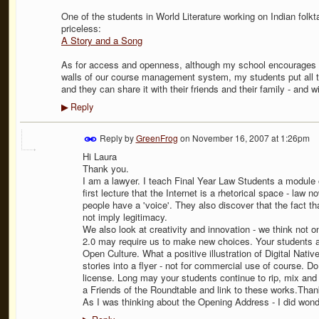
One of the students in World Literature working on Indian fo
priceless:
A Story and a Song
As for access and openness, although my school encourages us
walls of our course management system, my students put all th
and they can share it with their friends and their family - and wi
Reply
▶
Reply by
GreenFrog
on
November 16, 2007 at 1:26pm
Hi Laura
Thank you.
I am a lawyer. I teach Final Year Law Students a module 
first lecture that the Internet is a rhetorical space - law n
people have a 'voice'. They also discover that the fact tha
not imply legitimacy.
We also look at creativity and innovation - we think not
2.0 may require us to make new choices. Your students ar
Open Culture. What a positive illustration of Digital Native
stories into a flyer - not for commercial use of course.
license. Long may your students continue to rip, mix and 
a Friends of the Roundtable and link to these works.Thank
As I was thinking about the Opening Address - I did won