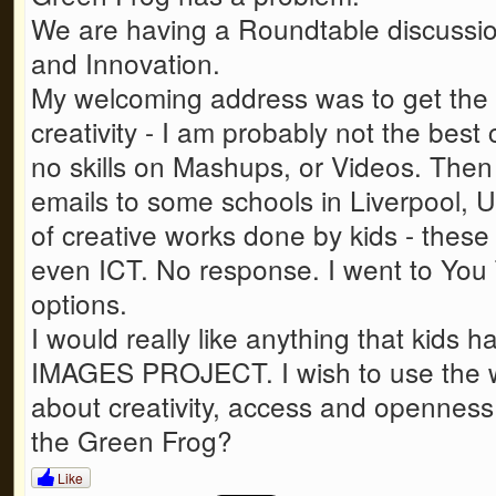
We are having a Roundtable discussio
and Innovation.
My welcoming address was to get the 
creativity - I am probably not the best 
no skills on Mashups, or Videos. Then 
emails to some schools in Liverpool, U
of creative works done by kids - these
even ICT. No response. I went to You 
options.
I would really like anything that kids 
IMAGES PROJECT. I wish to use the wo
about creativity, access and openness
the Green Frog?
Like