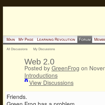
Main
My Page
Learning Revolution
Forum
Memb
All Discussions
My Discussions
Web 2.0
Posted by
GreenFrog
on Novem
Introductions
View Discussions
Friends.
Green Frog has a problem.