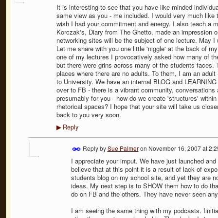
It is interesting to see that you have like minded individ
same view as you - me included. I would very much like to 
wish I had your commitment and energy. I also teach a mo
Korczak's, Diary from The Ghetto, made an impression on
networking sites will be the subject of one lecture. May 
Let me share with you one little 'niggle' at the back of 
one of my lectures I provocatively asked how many of t
but there were grins across many of the students faces. 
places where there are no adults. To them, I am an adult
to University. We have an internal BLOG and LEARNING SP
over to FB - there is a vibrant community, conversation
presumably for you - how do we create 'structures' with
rhetorical spaces? I hope that your site will take us closer 
back to you very soon.
Reply
▶
Reply by
Sue Palmer
on
November 16, 2007 at 2:
I appreciate your imput. We have just launched and h
believe that at this point it is a result of lack of 
students blog on my school site, and yet they are 
ideas. My next step is to SHOW them how to do that
do on FB and the others. They have never seen anyth
I am seeing the same thing with my podcasts. Iinitial