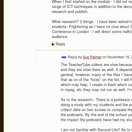
When I first started on the module - I did not r
range of ICT techniques in addition to the dem
research and publish.
What research? 2 things - I have been asked t
students. Frightening as I have no clue about S
Conference in London - I will direct some traffic
audience
Reply
▶
Reply by
Sue Palmer
on
November 16, 
The TeacherTube videos are slow because 
and they are slow there as well. It depend
general, however, many of the files I hav
that as on of the "fixes" on the list. I wil
which may help. I create in flash which run
in mpeg, etc they may not run as well. I'm
As to the research-- There is a professor 
doing a study with my students and the pod
collect data on test scores to compare th
the podcasts. By the end of the school ye
the impact the podcasts have had my stu
I am not familiar with Second Life? As to