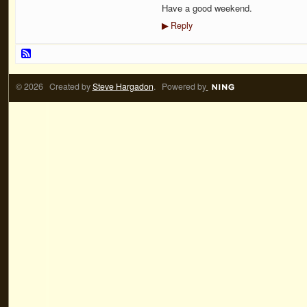
Have a good weekend.
Reply
▶
© 2026 Created by
Steve Hargadon
. Powered by