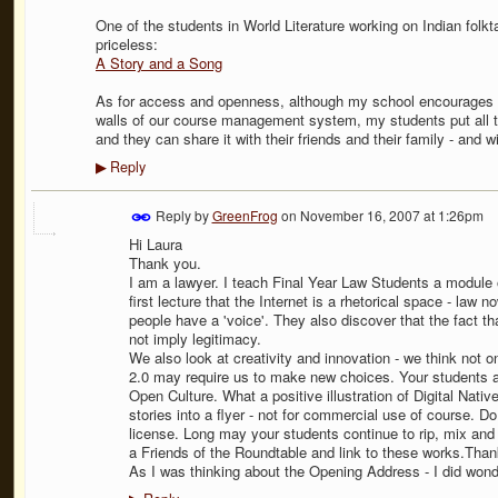
One of the students in World Literature working on Indian fo
priceless:
A Story and a Song
As for access and openness, although my school encourages us
walls of our course management system, my students put all th
and they can share it with their friends and their family - and wi
Reply
▶
Reply by
GreenFrog
on
November 16, 2007 at 1:26pm
Hi Laura
Thank you.
I am a lawyer. I teach Final Year Law Students a module 
first lecture that the Internet is a rhetorical space - law n
people have a 'voice'. They also discover that the fact tha
not imply legitimacy.
We also look at creativity and innovation - we think not
2.0 may require us to make new choices. Your students ar
Open Culture. What a positive illustration of Digital Native
stories into a flyer - not for commercial use of course.
license. Long may your students continue to rip, mix and 
a Friends of the Roundtable and link to these works.Thank
As I was thinking about the Opening Address - I did won