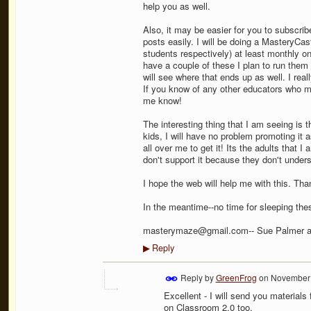
help you as well.
Also, it may be easier for you to subscri
posts easily. I will be doing a MasteryCa
students respectively) at least monthly o
have a couple of these I plan to run the
will see where that ends up as well. I rea
If you know of any other educators who mi
me know!
The interesting thing that I am seeing is t
kids, I will have no problem promoting it 
all over me to get it! Its the adults that 
don't support it because they don't unders
I hope the web will help me with this. Tha
In the meantime--no time for sleeping the
masterymaze@gmail.com-- Sue Palmer 
Reply
▶
Reply by
GreenFrog
on
November 
Excellent - I will send you material
on Classroom 2.0 too.