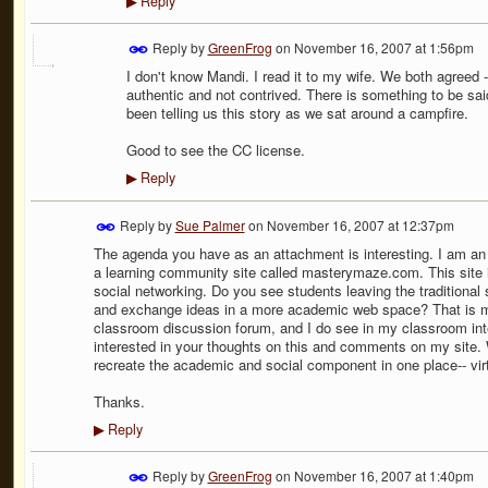
Reply
▶
Reply by
GreenFrog
on
November 16, 2007 at 1:56pm
I don't know Mandi. I read it to my wife. We both agreed - 
authentic and not contrived. There is something to be said
been telling us this story as we sat around a campfire.
Good to see the CC license.
Reply
▶
Reply by
Sue Palmer
on
November 16, 2007 at 12:37pm
The agenda you have as an attachment is interesting. I am an
a learning community site called masterymaze.com. This site 
social networking. Do you see students leaving the traditional
and exchange ideas in a more academic web space? That is my 
classroom discussion forum, and I do see in my classroom inte
interested in your thoughts on this and comments on my site. 
recreate the academic and social component in one place-- vir
Thanks.
Reply
▶
Reply by
GreenFrog
on
November 16, 2007 at 1:40pm