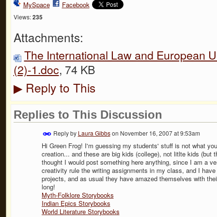
MySpace
Facebook
Views:
235
Attachments:
The International Law and European Un
(2)-1.doc
, 74 KB
Reply to This
▶
Replies to This Discussion
Reply by
Laura Gibbs
on
November 16, 2007 at 9:53am
Hi Green Frog! I'm guessing my students' stuff is not what you ar
creation... and these are big kids (college), not litlte kids (but 
thought I would post something here anything, since I am a ve
creativity rule the writing assignments in my class, and I hav
projects, and as usual they have amazed themselves with their
long!
Myth-Folklore Storybooks
Indian Epics Storybooks
World Literature Storybooks