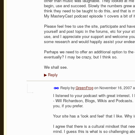
other than music was laughable. They looked at me l
begin, use and succeed. Slowly the numbers grew 
think they need to be taught to do this, and that i
My MasteryCast podcast episode 1 covers a bit of it
Please feel free to use the site, participate and ha
yourself and post topic in the forums, etc for your st
use, and I appreciate your support and welcome your
some research and would happily assist your endeav
Perhaps we need to offer an additional option to th
eventually? I may be crazy, but I think so.
We shall see.
Reply
▶
Reply by
GreenFrog
on
November 16, 2007 a
I listened to your podcast with great interest. I
- Will Richardson, Blogs, Wikis and Podcasts. 
you, if you prefer.
Your site has a 'look and feel' that I like. Why
I agree that there is a cultural mindset that n
mind. I guess this is what is so challenging ab