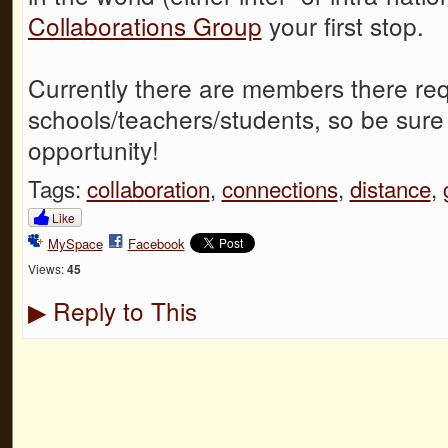
Collaborations Group
your first stop.
Currently there are members there req
schools/teachers/students, so be sure 
opportunity!
Tags:
collaboration
,
connections
,
distance
,
Like
MySpace
Facebook
Views:
45
Reply to This
▶