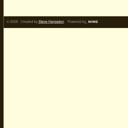
© 2026 Created by
Steve Hargadon
. Powered by