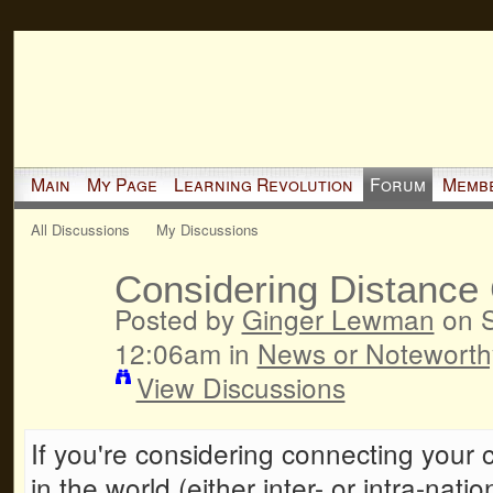
Main
My Page
Learning Revolution
Forum
Memb
All Discussions
My Discussions
Considering Distance 
Posted by
Ginger Lewman
on S
12:06am in
News or Noteworth
View Discussions
If you're considering connecting your 
in the world (either inter- or intra-nati