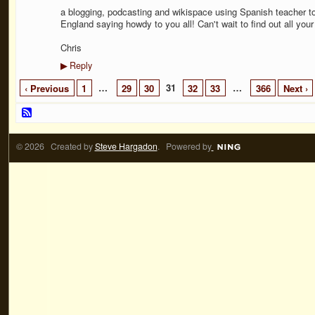
a blogging, podcasting and wikispace using Spanish teacher to
England saying howdy to you all! Can't wait to find out all your
Chris
Reply
▶
…
31
…
‹ Previous
1
29
30
32
33
366
Next ›
© 2026 Created by
Steve Hargadon
. Powered by