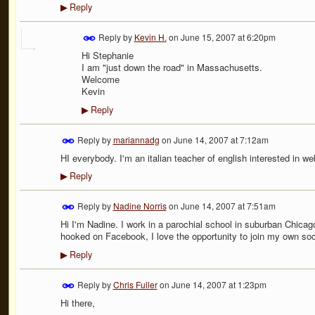
Reply
▶
Reply by
Kevin H.
on
June 15, 2007 at 6:20pm
Hi Stephanie
I am "just down the road" in Massachusetts.
Welcome
Kevin
Reply
▶
Reply by
mariannadg
on
June 14, 2007 at 7:12am
HI everybody. I'm an italian teacher of english interested in we
Reply
▶
Reply by
Nadine Norris
on
June 14, 2007 at 7:51am
Hi I'm Nadine. I work in a parochial school in suburban Chica
hooked on Facebook, I love the opportunity to join my own soci
Reply
▶
Reply by
Chris Fuller
on
June 14, 2007 at 1:23pm
Hi there,