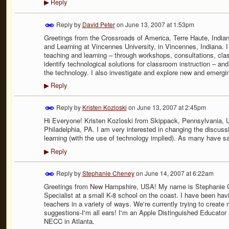
Reply
▶
Reply by
David Peter
on
June 13, 2007 at 1:53pm
Greetings from the Crossroads of America, Terre Haute, Indiana
and Learning at Vincennes University, in Vincennes, Indiana. I
teaching and learning – through workshops, consultations, clas
identify technological solutions for classroom instruction – an
the technology. I also investigate and explore new and emergi
Reply
▶
Reply by
Kristen Kozloski
on
June 13, 2007 at 2:45pm
Hi Everyone! Kristen Kozloski from Skippack, Pennsylvania, 
Philadelphia, PA. I am very interested in changing the discuss
learning (with the use of technology implied). As many have sa
Reply
▶
Reply by
Stephanie Cheney
on
June 14, 2007 at 6:22am
Greetings from New Hampshire, USA! My name is Stephanie C
Specialist at a small K-8 school on the coast. I have been havi
teachers in a variety of ways. We're currently trying to create 
suggestions-I'm all ears! I'm an Apple Distinguished Educator
NECC in Atlanta.