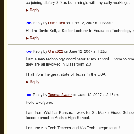
be joining Library 2.0 as both mingle with my daily workings.
Reply
▶
Reply by
David Bell
on
June 12, 2007 at 11:23am
Hi, I'm David Bell, a Senior Lecturer in Education Technology 
Reply
▶
Reply by
Giarc822
on
June 12, 2007 at 1:22pm
I am a new technology coordinator at my school. I hope to ope
they are all involved in Classroom 2.0
I hail from the great state of Texas in the USA.
Reply
▶
Reply by
Tuanua Swartz
on
June 12, 2007 at 3:45pm
Hello Everyone:
I am from Wichita, Kansas. I work for St. Mark's Grade School. 
feeder school to Andale High School.
I am the 6-8 Tech Teacher and K-8 Tech Integrationist!