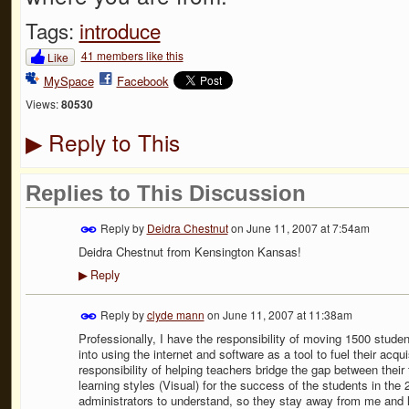
Tags:
introduce
41 members like this
Like
MySpace
Facebook
Views:
80530
Reply to This
▶
Replies to This Discussion
Reply by
Deidra Chestnut
on
June 11, 2007 at 7:54am
Deidra Chestnut from Kensington Kansas!
Reply
▶
Reply by
clyde mann
on
June 11, 2007 at 11:38am
Professionally, I have the responsibility of moving 1500 stu
into using the internet and software as a tool to fuel their acqui
responsibility of helping teachers bridge the gap between thei
learning styles (Visual) for the success of the students in the 2
administrators to understand, so they stay away from me and l