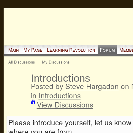
Main
My Page
Learning Revolution
Forum
Memb
All Discussions
My Discussions
Introductions
Posted by
Steve Hargadon
on 
in
Introductions
View Discussions
Please introduce yourself, let us know a
where you are from.