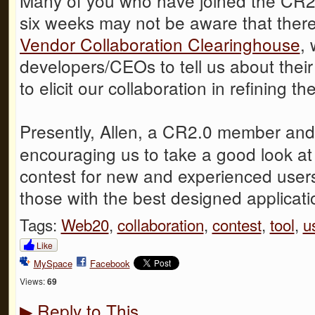
Many of you who have joined the CR2.
six weeks may not be aware that there
Vendor Collaboration Clearinghouse
, 
developers/CEOs to tell us about thei
to elicit our collaboration in refining 
Presently, Allen, a CR2.0 member and
encouraging us to take a good look at 
contest for new and experienced users
those with the best designed applicati
Tags:
Web20
,
collaboration
,
contest
,
tool
,
u
Like
MySpace
Facebook
Views:
69
Reply to This
▶