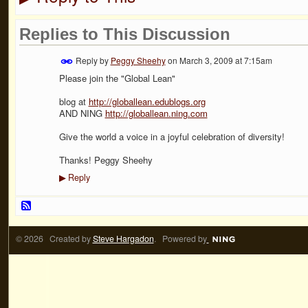
Replies to This Discussion
Reply by
Peggy Sheehy
on
March 3, 2009 at 7:15am
Please join the "Global Lean"
blog at
http://globallean.edublogs.org
AND NING
http://globallean.ning.com
Give the world a voice in a joyful celebration of diversity!
Thanks! Peggy Sheehy
Reply
▶
© 2026 Created by
Steve Hargadon
. Powered by