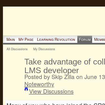
Main
My Page
Learning Revolution
Forum
Memb
All Discussions
My Discussions
Take advantage of coll
LMS developer
Posted by Skip Zilla on June 1
Noteworthy
View Discussions