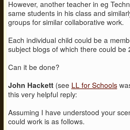
However, another teacher in eg Techn
same students in his class and similarl
groups for similar collaborative work.
Each individual child could be a member
subject blogs of which there could be
Can it be done?
(see
LL for Schools
was
John Hackett
this very helpful reply:
Assuming I have understood your scena
could work is as follows.