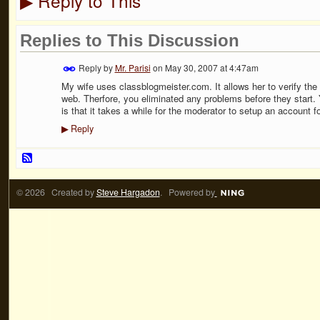
Reply to This
▶
Replies to This Discussion
Reply by
Mr. Parisi
on
May 30, 2007 at 4:47am
My wife uses classblogmeister.com. It allows her to verify the 
web. Therfore, you eliminated any problems before they start. 
is that it takes a while for the moderator to setup an account f
Reply
▶
© 2026 Created by
Steve Hargadon
. Powered by