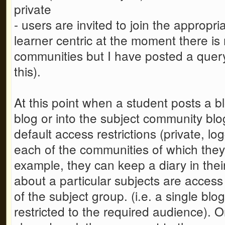
private
- users are invited to join the appropr
learner centric at the moment there is
communities but I have posted a quer
this).
At this point when a student posts a bl
blog or into the subject community blog
default access restrictions (private, lo
each of the communities of which they
example, they can keep a diary in the
about a particular subjects are access
of the subject group. (i.e. a single blo
restricted to the required audience).