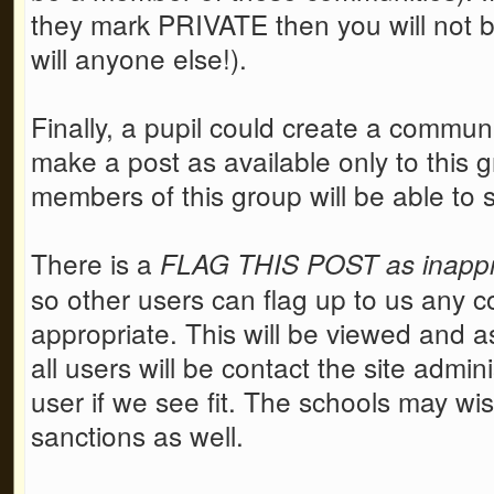
they mark PRIVATE then you will not be
will anyone else!).
Finally, a pupil could create a communi
make a post as available only to this g
members of this group will be able to 
There is a
FLAG THIS POST as inappro
so other users can flag up to us any co
appropriate. This will be viewed and as
all users will be contact the site admi
user if we see fit. The schools may wi
sanctions as well.