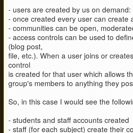
- users are created by us on demand: th
- once created every user can create 
- communities can be open, moderated
- access controls can be used to defi
(blog post,
file, etc.). When a user joins or crea
control
is created for that user which allows th
group's members to anything they post 
So, in this case I would see the follo
- students and staff accounts created
- staff (for each subject) create their