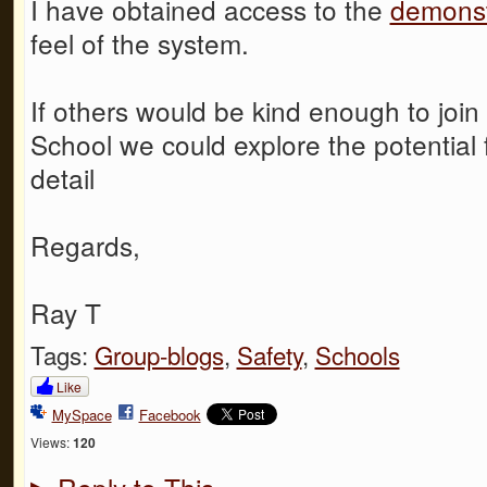
I have obtained access to the
demonst
feel of the system.
If others would be kind enough to joi
School we could explore the potential 
detail
Regards,
Ray T
Tags:
Group-blogs
,
Safety
,
Schools
Like
MySpace
Facebook
Views:
120