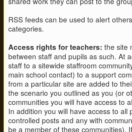
shared work they can post to the grou
RSS feeds can be used to alert others 
categories.
the site 
Access rights for teachers:
between staff and pupils as such. At a
staff to a sitewide staffroom communit
main school contact) to a support comm
from a particular site are added to th
the scenario you outlined as you (or oth
communities you will have access to all
In addition you will have access to all
controlled posts and any with communit
be a member of these communities). If