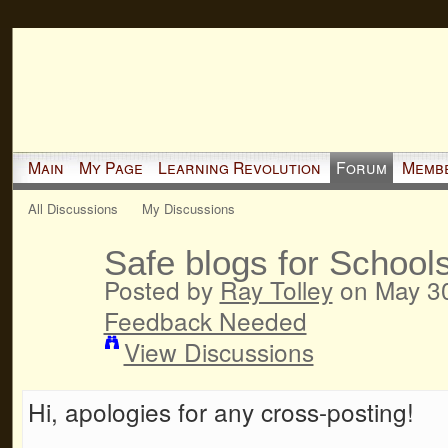
Main
My Page
Learning Revolution
Forum
Memb
All Discussions
My Discussions
Safe blogs for School
Posted by
Ray Tolley
on May 30
Feedback Needed
View Discussions
Hi, apologies for any cross-posting!