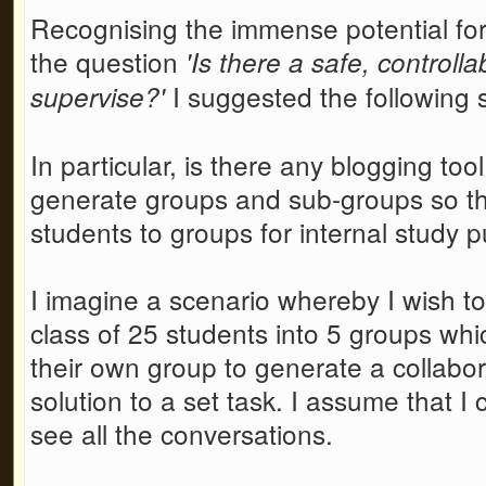
Recognising the immense potential for 
the question
'Is there a safe, controll
I suggested the following 
supervise?'
In particular, is there any blogging to
generate groups and sub-groups so tha
students to groups for internal study 
I imagine a scenario whereby I wish to
class of 25 students into 5 groups whi
their own group to generate a collabor
solution to a set task. I assume that I
see all the conversations.